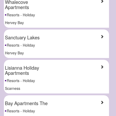
Whalecove
Apartments
Resorts - Holiday
Hervey Bay
Sanctuary Lakes
Resorts - Holiday
Hervey Bay
Lisianna Holiday
Apartments
Resorts - Holiday
Scarness
Bay Apartments The
Resorts - Holiday