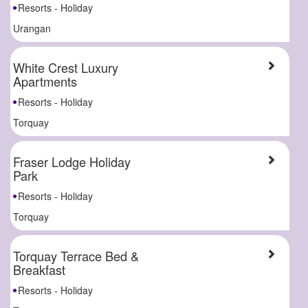
Resorts - Holiday
Urangan
White Crest Luxury
Apartments
Resorts - Holiday
Torquay
Fraser Lodge Holiday
Park
Resorts - Holiday
Torquay
Torquay Terrace Bed &
Breakfast
Resorts - Holiday