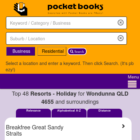
Business
Residential
Search
Select a location and enter a keyword. Then click Search. (It's pb
ezy!)
Menu
Top 48
for
Resorts - Holiday
Wondunna QLD
and surroundings
4655
Relevance
Alphabetical A-Z
Distance
Breakfree Great Sandy
Straits