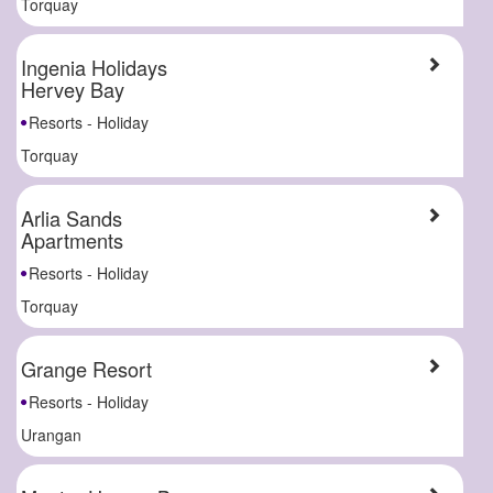
Torquay
Ingenia Holidays
Hervey Bay
Resorts - Holiday
Torquay
Arlia Sands
Apartments
Resorts - Holiday
Torquay
Grange Resort
Resorts - Holiday
Urangan