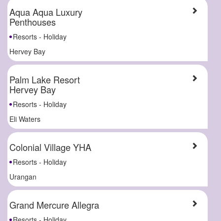
Aqua Aqua Luxury
Penthouses
Resorts - Holiday
Hervey Bay
Palm Lake Resort
Hervey Bay
Resorts - Holiday
Eli Waters
Colonial Village YHA
Resorts - Holiday
Urangan
Grand Mercure Allegra
Resorts - Holiday