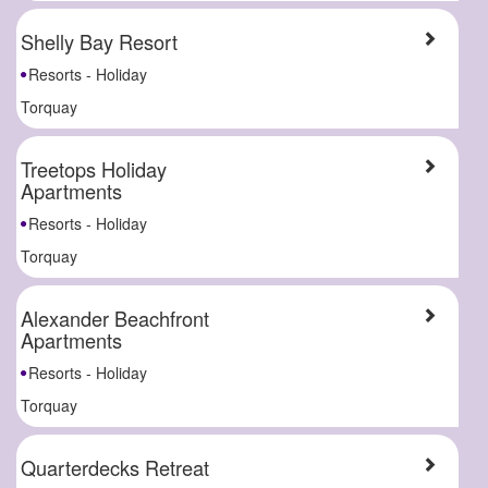
Shelly Bay Resort
Resorts - Holiday
Torquay
Treetops Holiday
Apartments
Resorts - Holiday
Torquay
Alexander Beachfront
Apartments
Resorts - Holiday
Torquay
Quarterdecks Retreat