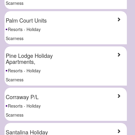
Scarness
Palm Court Units
Resorts - Holiday
Scarness
Pine Lodge Holiday
Apartments,
Resorts - Holiday
Scarness
Corraway P/L
Resorts - Holiday
Scarness
Santalina Holiday