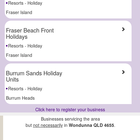
Resorts - Holiday
Fraser Island
Fraser Beach Front
Holidays
Resorts - Holiday
Fraser Island
Burrum Sands Holiday
Units
Resorts - Holiday
Burrum Heads
Click here to register your business
Businesses servicing the area
but
not necessarily
in
Wondunna QLD 4655
.