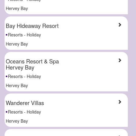
Hervey Bay
Bay Hideaway Resort
Resorts - Holiday
Hervey Bay
Oceans Resort & Spa
Hervey Bay
Resorts - Holiday
Hervey Bay
Wanderer Villas
Resorts - Holiday
Hervey Bay