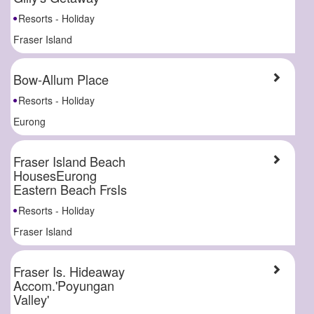
Resorts - Holiday
Fraser Island
Bow-Allum Place
Resorts - Holiday
Eurong
Fraser Island Beach
HousesEurong
Eastern Beach FrsIs
Resorts - Holiday
Fraser Island
Fraser Is. Hideaway
Accom.'Poyungan
Valley'