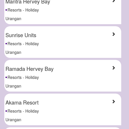
Mantra Hervey Bay
Resorts - Holiday
Urangan
Sunrise Units
Resorts - Holiday
Urangan
Ramada Hervey Bay
Resorts - Holiday
Urangan
Akama Resort
Resorts - Holiday
Urangan