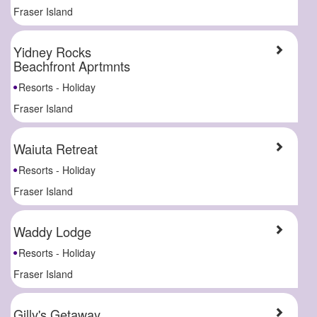
Fraser Island
Yidney Rocks
Beachfront Aprtmnts
Resorts - Holiday
Fraser Island
Waiuta Retreat
Resorts - Holiday
Fraser Island
Waddy Lodge
Resorts - Holiday
Fraser Island
Gilly's Getaway