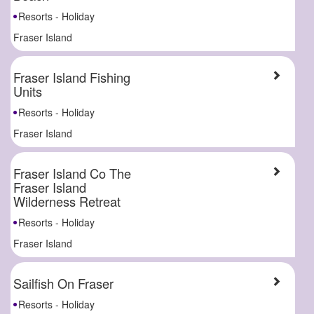
Resorts - Holiday
Fraser Island
Fraser Island Fishing
Units
Resorts - Holiday
Fraser Island
Fraser Island Co The
Fraser Island
Wilderness Retreat
Resorts - Holiday
Fraser Island
Sailfish On Fraser
Resorts - Holiday