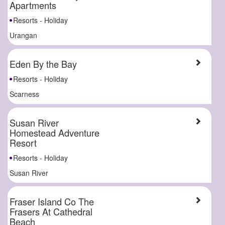
Apartments
Resorts - Holiday
Urangan
Eden By the Bay
Resorts - Holiday
Scarness
Susan River
Homestead Adventure
Resort
Resorts - Holiday
Susan River
Fraser Island Co The
Frasers At Cathedral
Beach