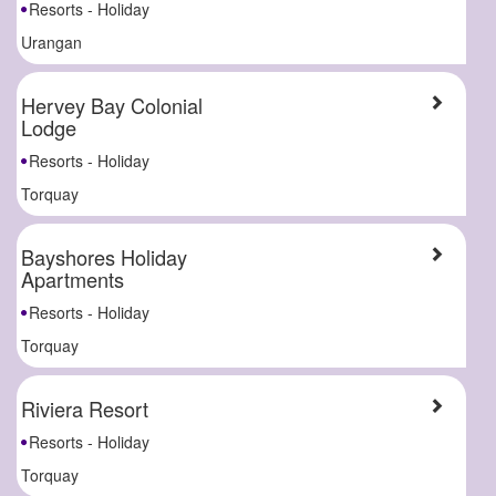
Resorts - Holiday
Urangan
Hervey Bay Colonial
Lodge
Resorts - Holiday
Torquay
Bayshores Holiday
Apartments
Resorts - Holiday
Torquay
Riviera Resort
Resorts - Holiday
Torquay