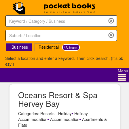
Business
Residential
Search
Select a location and enter a keyword. Then click Search. (It's pb
ezy!)
Menu
Oceans Resort & Spa
Hervey Bay
Categories: Resorts - Holiday
Holiday
Accommodation
Accommodation
Apartments &
Flats