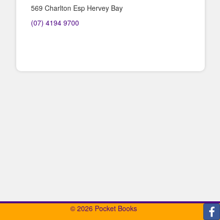
569 Charlton Esp Hervey Bay
(07) 4194 9700
© 2026 Pocket Books