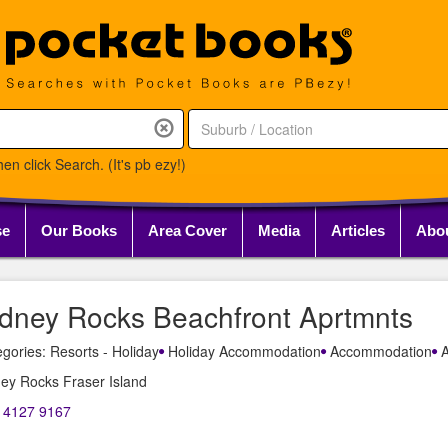
en click Search. (It's pb ezy!)
se
Our Books
Area Cover
Media
Articles
Abo
idney Rocks Beachfront Aprtmnts
gories: Resorts - Holiday
Holiday Accommodation
Accommodation
A
ey Rocks Fraser Island
) 4127 9167