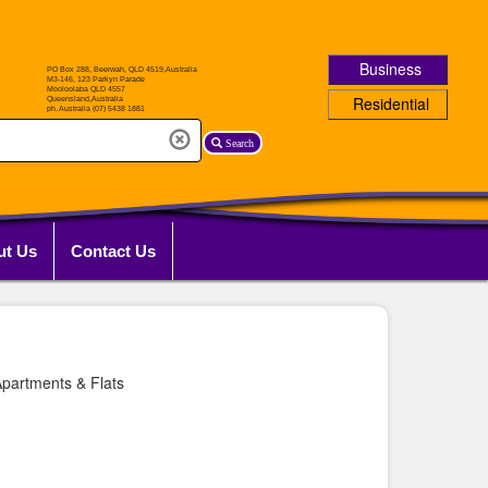
Business
Residential
Search
ut Us
Contact Us
partments & Flats