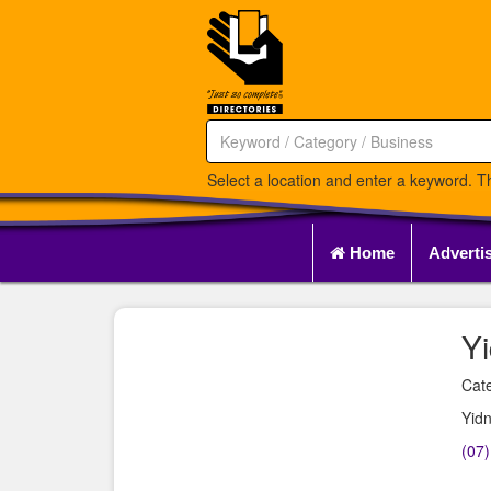
Select a location and enter a keyword. Th
Home
Adverti
Y
Cate
Yidn
(07