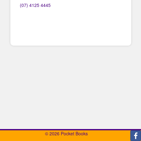
(07) 4125 4445
© 2026 Pocket Books