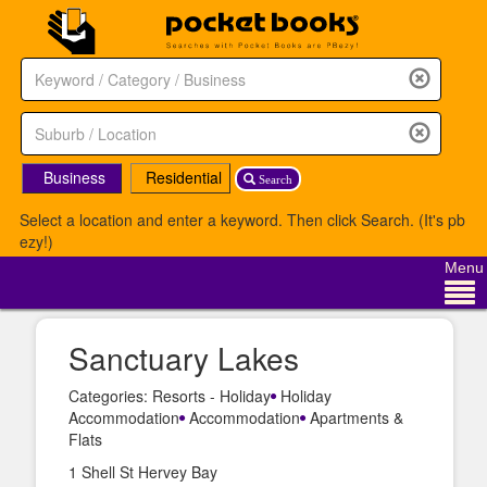
Business
Residential
Search
Select a location and enter a keyword. Then click Search. (It's pb
ezy!)
Menu
Sanctuary Lakes
Categories: Resorts - Holiday
Holiday
Accommodation
Accommodation
Apartments &
Flats
1 Shell St Hervey Bay