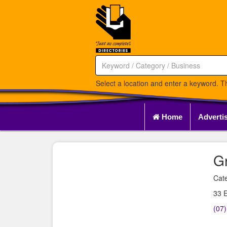
Select a location and enter a keyword. Th
Home
Adverti
G
Cate
33 E
(07