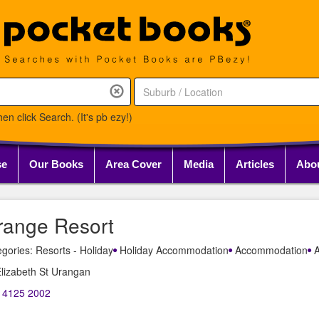
en click Search. (It's pb ezy!)
se
Our Books
Area Cover
Media
Articles
Abo
range Resort
gories: Resorts - Holiday
Holiday Accommodation
Accommodation
A
lizabeth St Urangan
) 4125 2002