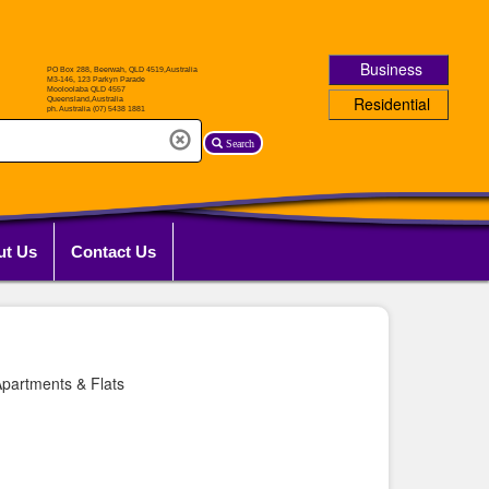
Business
Residential
Search
ut Us
Contact Us
partments & Flats