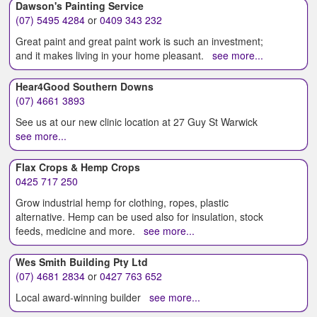
Dawson's Painting Service
(07) 5495 4284
or
0409 343 232
Great paint and great paint work is such an investment;
and it makes living in your home pleasant.
see more...
Hear4Good Southern Downs
(07) 4661 3893
See us at our new clinic location at 27 Guy St Warwick
see more...
Flax Crops & Hemp Crops
0425 717 250
Grow industrial hemp for clothing, ropes, plastic
alternative. Hemp can be used also for insulation, stock
feeds, medicine and more.
see more...
Wes Smith Building Pty Ltd
(07) 4681 2834
or
0427 763 652
Local award-winning builder
see more...