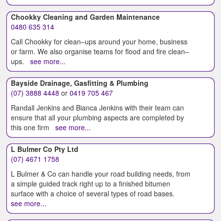
Chookky Cleaning and Garden Maintenance
0480 635 314
Call Chookky for clean–ups around your home, business
or farm. We also organise teams for flood and fire clean–
ups.
see more...
Bayside Drainage, Gasfitting & Plumbing
(07) 3888 4448
or
0419 705 467
Randall Jenkins and Bianca Jenkins with their team can
ensure that all your plumbing aspects are completed by
this one firm
see more...
L Bulmer Co Pty Ltd
(07) 4671 1758
L Bulmer & Co can handle your road building needs, from
a simple guided track right up to a finished bitumen
surface with a choice of several types of road bases.
see more...