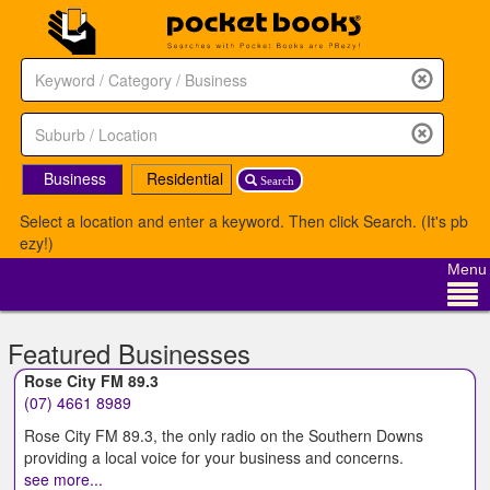
Business
Residential
Search
Select a location and enter a keyword. Then click Search. (It's pb
ezy!)
Menu
Featured Businesses
Rose City FM 89.3
(07) 4661 8989
Rose City FM 89.3, the only radio on the Southern Downs
providing a local voice for your business and concerns.
see more...