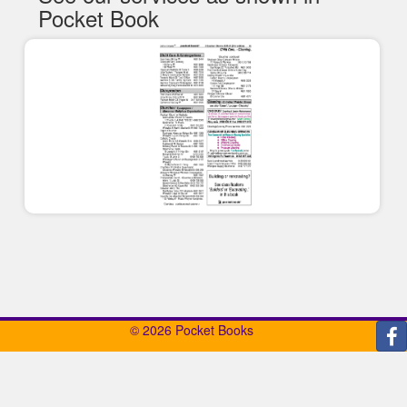
Pocket Book
© 2026 Pocket Books