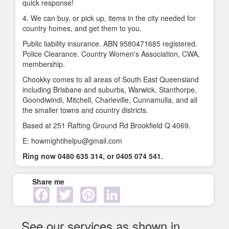
quick response!
4. We can buy, or pick up, items in the city needed for
country homes, and get them to you.
Public liability insurance. ABN 9580471685 registered.
Police Clearance. Country Women's Association, CWA,
membership.
Chookky comes to all areas of South East Queensland
including Brisbane and suburbs, Warwick, Stanthorpe,
Goondiwindi, Mitchell, Charleville, Cunnamulla, and all
the smaller towns and country districts.
Based at 251 Rafting Ground Rd Brookfield Q 4069.
E: howmightihelpu@gmail.com
Ring now 0480 635 314, or 0405 074 541.
Share me
Facebook
Twitter
Pinterest
LinkedIn
See our services as shown in