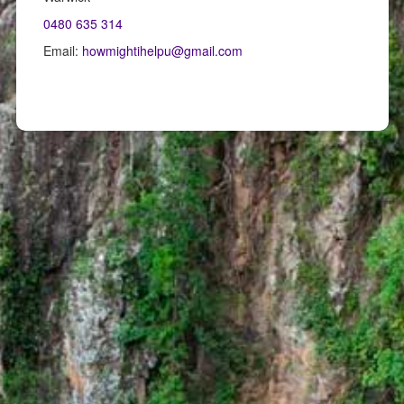
0480 635 314
Email:
howmightihelpu@gmail.com