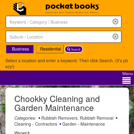
Business
Residential
Search
Select a location and enter a keyword. Then click Search. (It's pb
ezy!)
Menu
Chookky Cleaning and
Garden Maintenance
Categories:
Rubbish Removers, Rubbish Removal
Cleaning - Contractors
Garden - Maintenance
Warwick