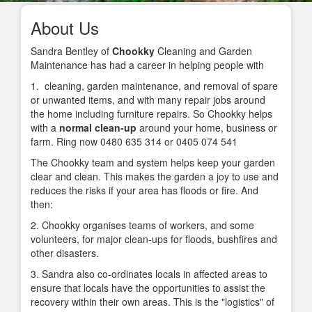
About Us
Sandra Bentley of
Chookky
Cleaning and Garden
Maintenance has had a career in helping people with
1.
cleaning, garden maintenance, and removal of spare
or unwanted items, and with many repair jobs around
the home including furniture repairs. So Chookky helps
with a
normal clean-up
around your home, business or
farm. Ring now 0480 635 314 or 0405 074 541
The Chookky team and system helps keep your garden
clear and clean. This makes the garden a joy to use and
reduces the risks if your area has floods or fire. And
then:
2. Chookky organises teams of workers, and some
volunteers, for major clean-ups for floods, bushfires and
other disasters.
3. Sandra also co-ordinates locals in affected areas to
ensure that locals have the opportunities to assist the
recovery within their own areas. This is the "logistics" of