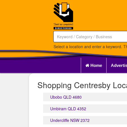
Select a location and enter a keyword. Th
Home
Adverti
Shopping Centresby Loca
Ubobo QLD 4680
Umbiram QLD 4352
Undercliffe NSW 2372