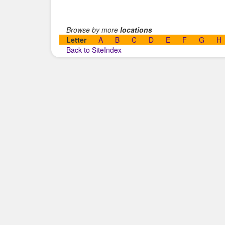
Browse by more
locations
Letter
A
B
C
D
E
F
G
H
Back to SiteIndex