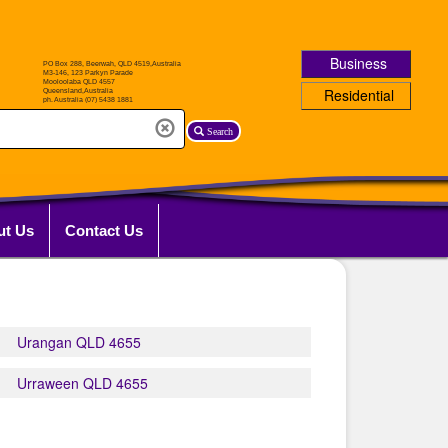
Business
Residential
Search
ut Us
Contact Us
Urangan QLD 4655
Urraween QLD 4655