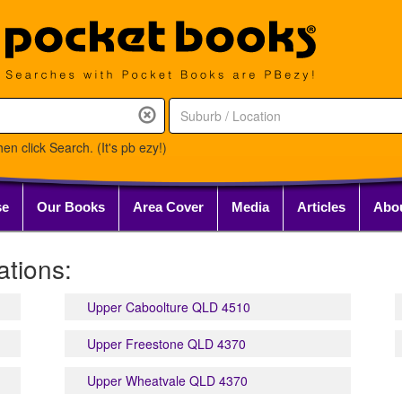
en click Search. (It's pb ezy!)
se
Our Books
Area Cover
Media
Articles
Abo
tions:
Upper Caboolture QLD 4510
Upper Freestone QLD 4370
Upper Wheatvale QLD 4370