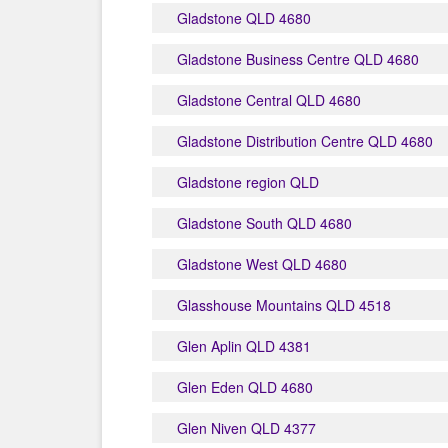
Gladstone QLD 4680
Gladstone Business Centre QLD 4680
Gladstone Central QLD 4680
Gladstone Distribution Centre QLD 4680
Gladstone region QLD
Gladstone South QLD 4680
Gladstone West QLD 4680
Glasshouse Mountains QLD 4518
Glen Aplin QLD 4381
Glen Eden QLD 4680
Glen Niven QLD 4377