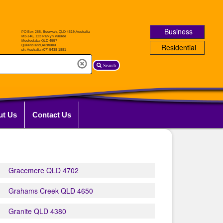
Business
Residential
Search
ut Us
Contact Us
Gracemere QLD 4702
Grahams Creek QLD 4650
Granite QLD 4380