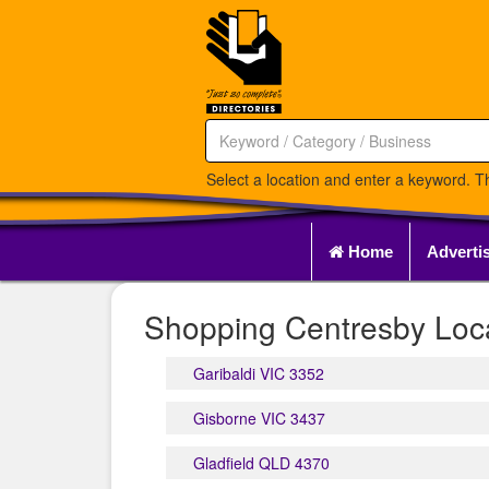
Select a location and enter a keyword. Th
Home
Adverti
Shopping Centresby Loca
Garibaldi VIC 3352
Gisborne VIC 3437
Gladfield QLD 4370