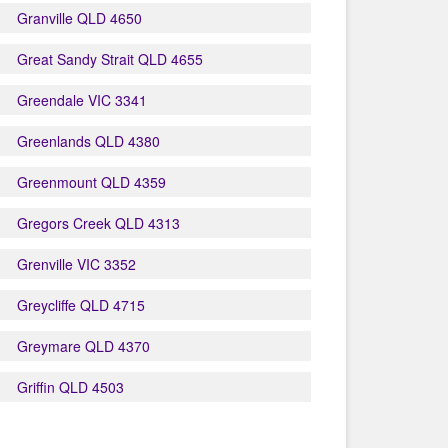
Granville QLD 4650
Great Sandy Strait QLD 4655
Greendale VIC 3341
Greenlands QLD 4380
Greenmount QLD 4359
Gregors Creek QLD 4313
Grenville VIC 3352
Greycliffe QLD 4715
Greymare QLD 4370
Griffin QLD 4503