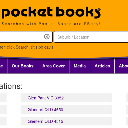
en click Search. (It's pb ezy!)
se
Our Books
Area Cover
Media
Articles
Abo
tions:
Glen Park VIC 3352
Glendorf QLD 4650
Glenfern QLD 4515