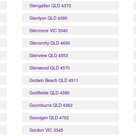
Glengallan QLD 4370
Glenlyon QLD 4380
Glenmore VIC 3340
Glenorchy QLD 4650
Glenview QLD 4553
Glenwood QLD 4570
Godwin Beach QLD 4511
Goldfields QLD 4380
Goomburra QLD 4362
Goovigen QLD 4702
Gordon VIC 3345