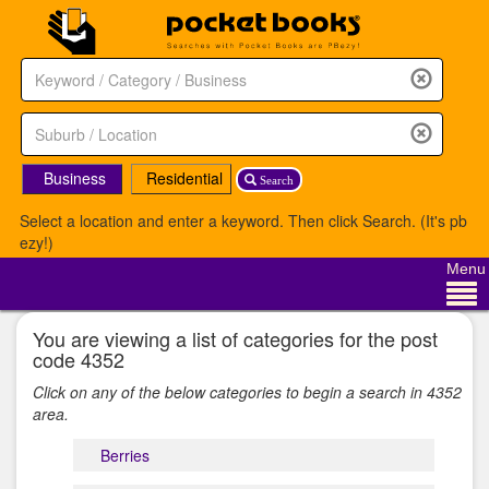
Business
Residential
Search
Select a location and enter a keyword. Then click Search. (It's pb
ezy!)
Menu
You are viewing a list of categories for the post
code 4352
Click on any of the below categories to begin a search in 4352
area.
Berries