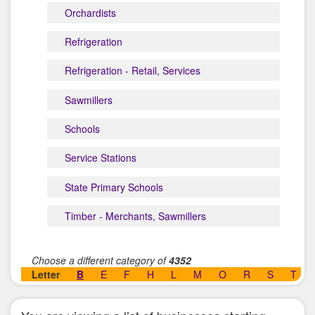
Orchardists
Refrigeration
Refrigeration - Retail, Services
Sawmillers
Schools
Service Stations
State Primary Schools
Timber - Merchants, Sawmillers
Choose a different category of
4352
Letter
B
E
F
H
L
M
O
R
S
T