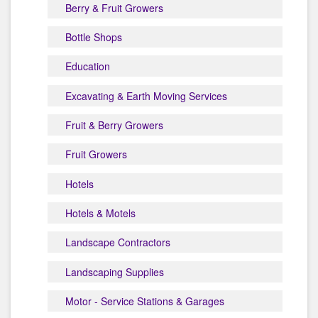
Berry & Fruit Growers
Bottle Shops
Education
Excavating & Earth Moving Services
Fruit & Berry Growers
Fruit Growers
Hotels
Hotels & Motels
Landscape Contractors
Landscaping Supplies
Motor - Service Stations & Garages