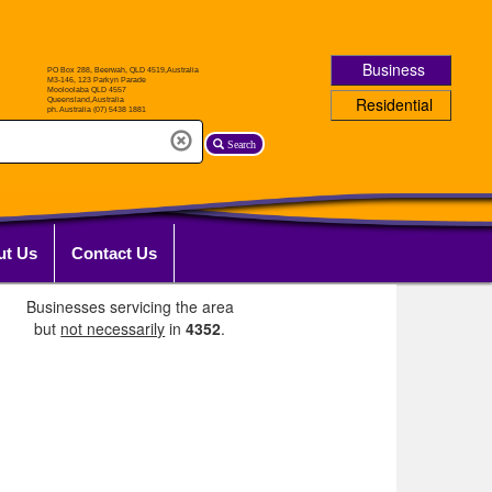
Business
Residential
Search
ut Us
Contact Us
Businesses servicing the area
but
not necessarily
in
4352
.