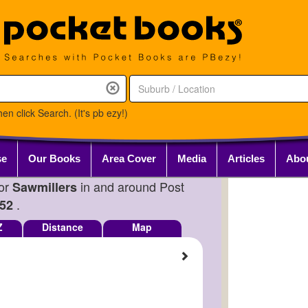
en click Search. (It's pb ezy!)
se
Our Books
Area Cover
Media
Articles
Abo
for
in and around Post
Sawmillers
.
52
Z
Distance
Map