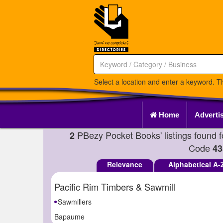
Select a location and enter a keyword. Th
Home
Adverti
PBezy Pocket Books' listings found 
2
Code
43
Relevance
Alphabetical A-
Pacific Rim Timbers & Sawmill
Sawmillers
Bapaume