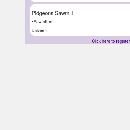
Pidgeons Sawmill
Sawmillers
Dalveen
Click here to registe