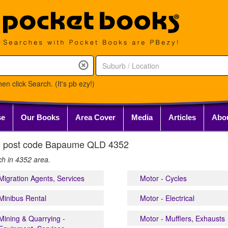
en click Search. (It's pb ezy!)
se
Our Books
Area Cover
Media
Articles
Abo
 the post code Bapaume QLD 4352
ch in 4352 area.
Migration Agents, Services
Motor - Cycles
Minibus Rental
Motor - Electrical
Mining & Quarrying -
Motor - Mufflers, Exhausts