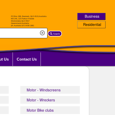
Business
Residential
Search
ut Us
Contact Us
Motor - Windscreens
Motor - Wreckers
Motor Bike clubs