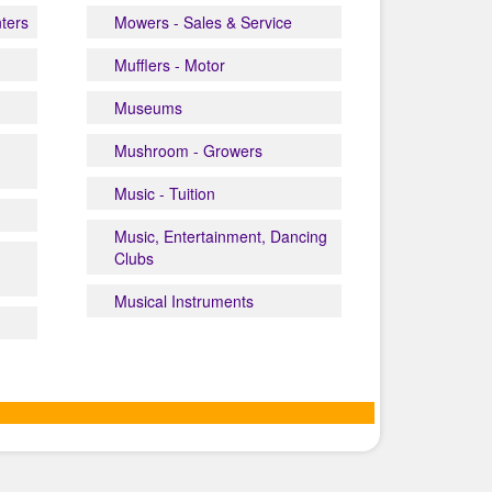
nters
Mowers - Sales & Service
Mufflers - Motor
Museums
Mushroom - Growers
Music - Tuition
Music, Entertainment, Dancing
Clubs
Musical Instruments