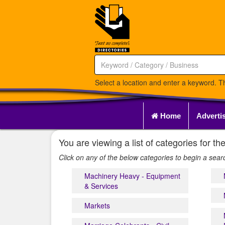
Select a location and enter a keyword. Th
Home
Adverti
You are viewing a list of categories for
Click on any of the below categories to begin a sear
Machinery Heavy - Equipment
& Services
Markets