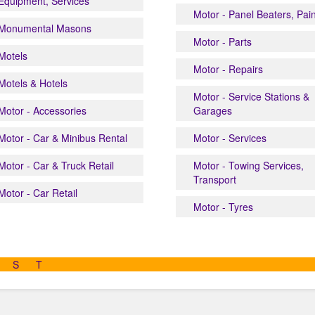
Equipment, Services
Motor - Panel Beaters, Pai
Monumental Masons
Motor - Parts
Motels
Motor - Repairs
Motels & Hotels
Motor - Service Stations &
Motor - Accessories
Garages
Motor - Car & Minibus Rental
Motor - Services
Motor - Car & Truck Retail
Motor - Towing Services,
Transport
Motor - Car Retail
Motor - Tyres
S
T