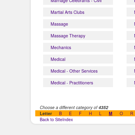
Marriage Celebrants - Civil
Martial Arts Clubs
Massage
Massage Therapy
Mechanics
Medical
Medical - Other Services
Medical - Practitioners
Choose a different category of
4352
Letter
B
E
F
H
L
M
O
R
Back to SiteIndex