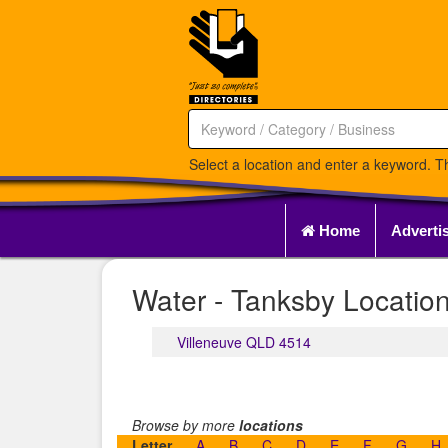
Select a location and enter a keyword. Th
Home
Adverti
Water - Tanksby Location
Villeneuve QLD 4514
Browse by more
locations
Letter
A
B
C
D
E
F
G
H