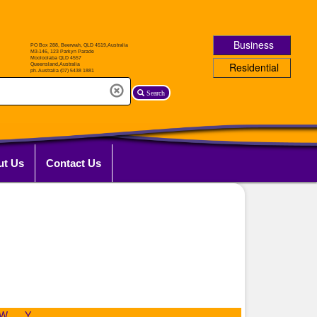
Business
Residential
Search
ut Us
Contact Us
W
Y