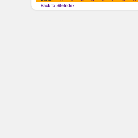
Back to SiteIndex