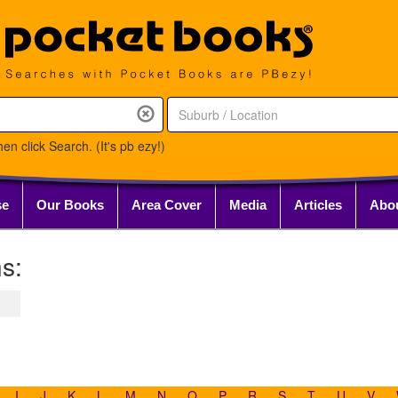
en click Search. (It's pb ezy!)
se
Our Books
Area Cover
Media
Articles
Abo
s:
I
J
K
L
M
N
O
P
R
S
T
U
V