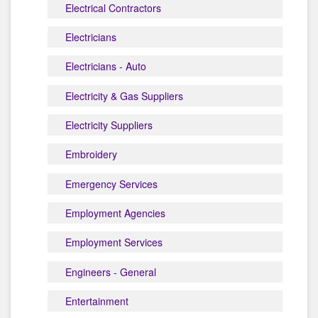
Electrical Contractors
Electricians
Electricians - Auto
Electricity & Gas Suppliers
Electricity Suppliers
Embroidery
Emergency Services
Employment Agencies
Employment Services
Engineers - General
Entertainment