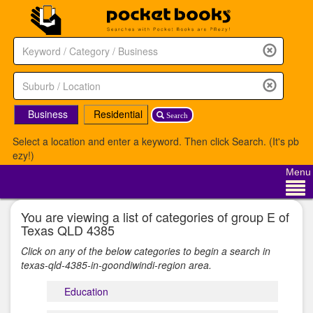
Business
Residential
Search
Select a location and enter a keyword. Then click Search. (It's pb
ezy!)
Menu
You are viewing a list of categories of group E of
Texas QLD 4385
Click on any of the below categories to begin a search in
texas-qld-4385-in-goondiwindi-region area.
Education