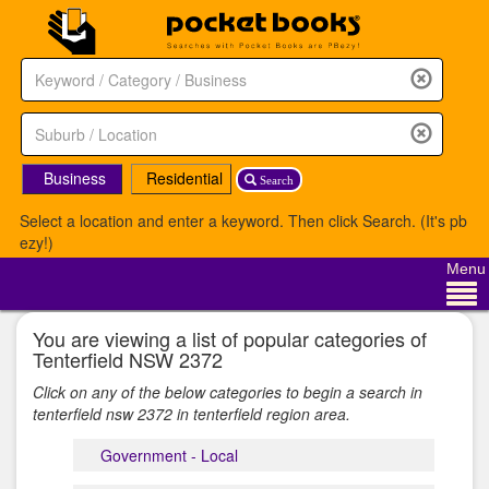
Business
Residential
Search
Select a location and enter a keyword. Then click Search. (It's pb
ezy!)
Menu
You are viewing a list of popular categories of
Tenterfield NSW 2372
Click on any of the below categories to begin a search in
tenterfield nsw 2372 in tenterfield region area.
Government - Local