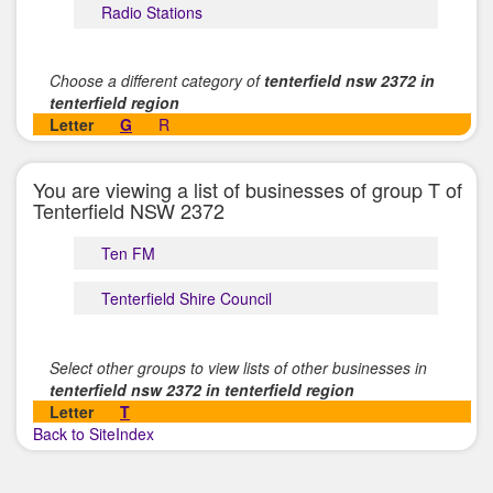
Radio Stations
Choose a different category of
tenterfield nsw 2372 in
tenterfield region
Letter
G
R
You are viewing a list of businesses of group T of
Tenterfield NSW 2372
Ten FM
Tenterfield Shire Council
Select other groups to view lists of other businesses in
tenterfield nsw 2372 in tenterfield region
Letter
T
Back to SiteIndex