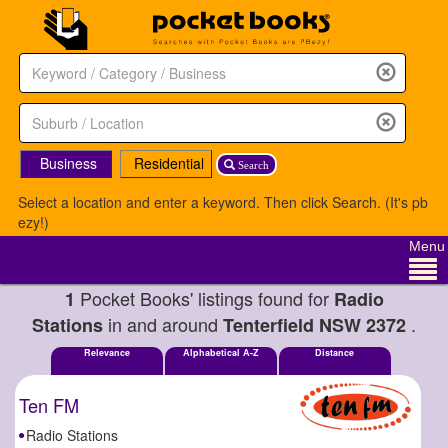
Business
Residential
Search
Select a location and enter a keyword. Then click Search. (It's pb
ezy!)
Menu
Pocket Books' listings found for
1
Radio
in and around
.
Stations
Tenterfield NSW 2372
Relevance
Alphabetical A-Z
Distance
Ten FM
Radio Stations