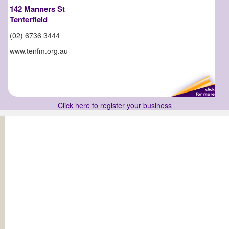
142 Manners St
Tenterfield
(02) 6736 3444
www.tenfm.org.au
Click here to register your business