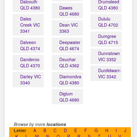
Dalcouth
Drumsleed
QLD 4380
Dawes
QLD 4380
QLD 4680
Dales
Dululu
Creek VIC
Dean VIC
QLD 4702
3341
3363
Dumgree
Dalveen
Deepwater
QLD 4715
QLD 4374
QLD 4674
Dunnstown
Danderoo
Deuchar
VIC 3352
QLD 4370
QLD 4362
Durdidwarrah
Darley VIC
Diamondvale
VIC 3342
3340
QLD 4380
Diglum
QLD 4680
Browse by more
locations
Letter
A
B
C
D
E
F
G
H
I
J
K
L
M
N
O
P
R
S
T
U
V