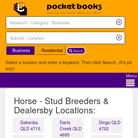
Business
Residential
Search
Select a location and enter a keyword. Then click Search. (It's pb
ezy!)
Menu
Horse - Stud Breeders &
Dealersby Locations:
Dakenba
Darts
Dingo QLD
QLD 4715
Creek QLD
4702
4695