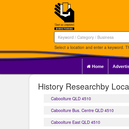
Select a location and enter a keyword. Th
Home
Adverti
History Researchby Loca
Caboolture QLD 4510
Caboolture Bus. Centre QLD 4510
Caboolture East QLD 4510