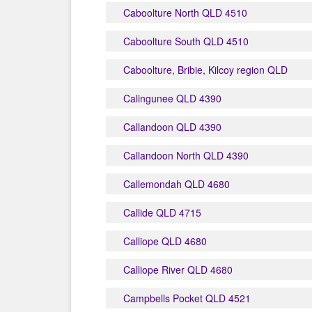
Caboolture North QLD 4510
Caboolture South QLD 4510
Caboolture, Bribie, Kilcoy region QLD
Calingunee QLD 4390
Callandoon QLD 4390
Callandoon North QLD 4390
Callemondah QLD 4680
Callide QLD 4715
Calliope QLD 4680
Calliope River QLD 4680
Campbells Pocket QLD 4521