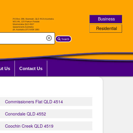
Business
Residential
Search
ut Us
Contact Us
Commissioners Flat QLD 4514
Conondale QLD 4552
Coochin Creek QLD 4519