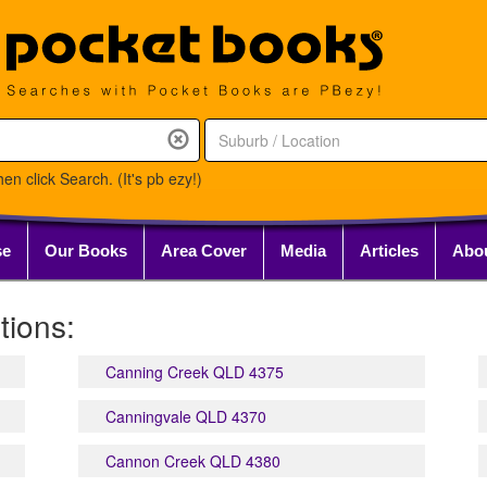
en click Search. (It's pb ezy!)
se
Our Books
Area Cover
Media
Articles
Abo
tions:
Canning Creek QLD 4375
Canningvale QLD 4370
Cannon Creek QLD 4380