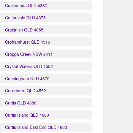
Coolmunda QLD 4387
Cottonvale QLD 4375
Craignish QLD 4655
Crohamhurst QLD 4519
Croppa Creek NSW 2411
Crystal Waters QLD 4552
Cunningham QLD 4370
Curramore QLD 4552
Curtis QLD 4680
Curtis Island QLD 4680
Curtis Island East End QLD 4680