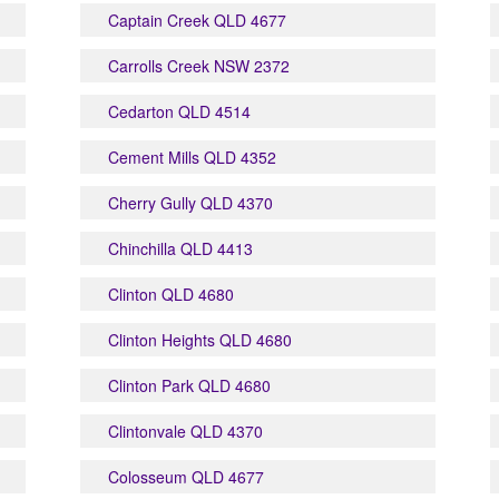
Captain Creek QLD 4677
Carrolls Creek NSW 2372
Cedarton QLD 4514
Cement Mills QLD 4352
Cherry Gully QLD 4370
Chinchilla QLD 4413
Clinton QLD 4680
Clinton Heights QLD 4680
Clinton Park QLD 4680
Clintonvale QLD 4370
Colosseum QLD 4677