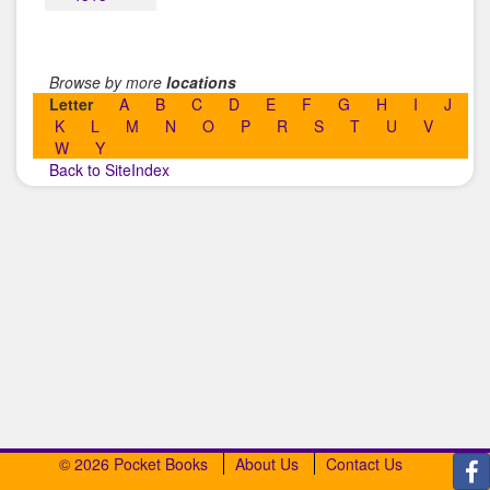
Browse by more
locations
Letter
A
B
C
D
E
F
G
H
I
J
K
L
M
N
O
P
R
S
T
U
V
W
Y
Back to SiteIndex
© 2026 Pocket Books
About Us
Contact Us