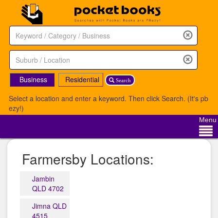
Business
Residential
Search
Select a location and enter a keyword. Then click Search. (It's pb
ezy!)
Menu
Farmersby Locations:
Jambin
QLD 4702
Jimna QLD
4515