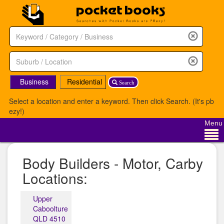
Business
Residential
Search
Select a location and enter a keyword. Then click Search. (It's pb
ezy!)
Menu
Body Builders - Motor, Carby
Locations:
Upper
Caboolture
QLD 4510