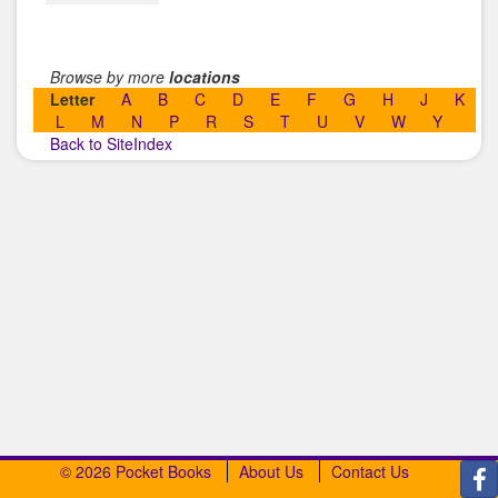
Browse by more
locations
Letter
A
B
C
D
E
F
G
H
J
K
L
M
N
P
R
S
T
U
V
W
Y
Back to SiteIndex
© 2026 Pocket Books
About Us
Contact Us