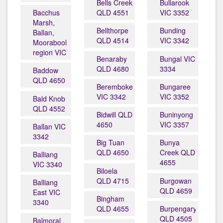
Bells Creek
Bullarook
Bacchus
QLD 4551
VIC 3352
Marsh,
Bellthorpe
Bunding
Ballan,
QLD 4514
VIC 3342
Moorabool
region VIC
Benaraby
Bungal VIC
QLD 4680
3334
Baddow
QLD 4650
Beremboke
Bungaree
VIC 3342
VIC 3352
Bald Knob
QLD 4552
Bidwill QLD
Buninyong
4650
VIC 3357
Ballan VIC
3342
Big Tuan
Bunya
QLD 4650
Creek QLD
Balliang
4655
VIC 3340
Biloela
QLD 4715
Burgowan
Balliang
QLD 4659
East VIC
Bingham
3340
QLD 4655
Burpengary
QLD 4505
Balmoral