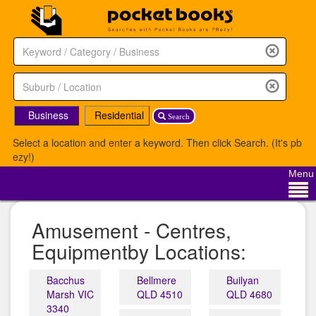
Business
Residential
Search
Select a location and enter a keyword. Then click Search. (It's pb
ezy!)
Menu
Amusement - Centres,
Equipmentby Locations:
Bacchus
Bellmere
Builyan
Marsh VIC
QLD 4510
QLD 4680
3340