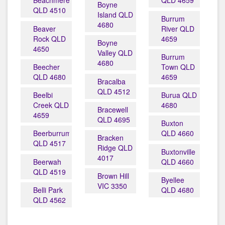
Beachmere
QLD 4659
Boyne
QLD 4510
Island QLD
Burrum
4680
Beaver
River QLD
Rock QLD
4659
Boyne
4650
Valley QLD
Burrum
4680
Beecher
Town QLD
QLD 4680
4659
Bracalba
QLD 4512
Beelbi
Burua QLD
Creek QLD
4680
Bracewell
4659
QLD 4695
Buxton
Beerburrum
QLD 4660
Bracken
QLD 4517
Ridge QLD
Buxtonville
4017
Beerwah
QLD 4660
QLD 4519
Brown Hill
Byellee
VIC 3350
Belli Park
QLD 4680
QLD 4562