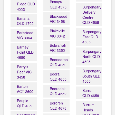
Birtinya
Ridge QLD
QLD 4575
Burpengary
4552
Delivery
Blackwood
Centre
Banana
VIC 3458
QLD 4505
QLD 4702
Blakeville
Burpengary
Barkstead
VIC 3342
East QLD
VIC 3364
4505
Bolwarrah
Barney
VIC 3352
Burpengary
Point QLD
North QLD
4680
Boonooroo
4505
QLD 4650
Barry's
Burpengary
Reef VIC
Booral
South QLD
3458
QLD 4655
4505
Barton
Booroobin
Burrum
ACT 2600
QLD 4552
QLD 4659
Bauple
Bororen
Burrum
QLD 4650
QLD 4678
Heads