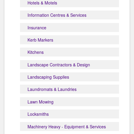
Hotels & Motels
Information Centres & Services
Insurance
Kerb Markers
Kitchens
Landscape Contractors & Design
Landscaping Supplies
Laundromats & Laundries
Lawn Mowing
Locksmiths
Machinery Heavy - Equipment & Services