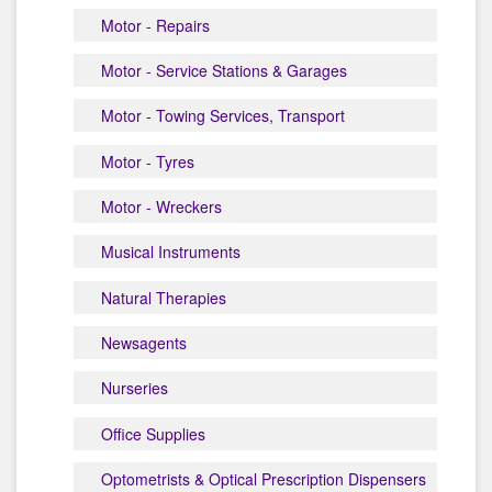
Motor - Repairs
Motor - Service Stations & Garages
Motor - Towing Services, Transport
Motor - Tyres
Motor - Wreckers
Musical Instruments
Natural Therapies
Newsagents
Nurseries
Office Supplies
Optometrists & Optical Prescription Dispensers