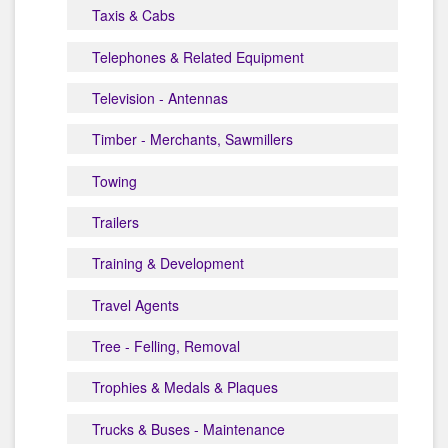
Taxis & Cabs
Telephones & Related Equipment
Television - Antennas
Timber - Merchants, Sawmillers
Towing
Trailers
Training & Development
Travel Agents
Tree - Felling, Removal
Trophies & Medals & Plaques
Trucks & Buses - Maintenance