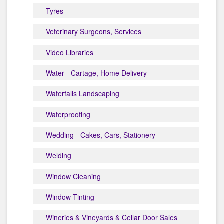
Tyres
Veterinary Surgeons, Services
Video Libraries
Water - Cartage, Home Delivery
Waterfalls Landscaping
Waterproofing
Wedding - Cakes, Cars, Stationery
Welding
Window Cleaning
Window Tinting
Wineries & Vineyards & Cellar Door Sales