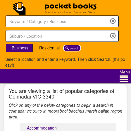
Business
Residential
Search
Select a location and enter a keyword. Then click Search. (It's pb
ezy!)
Menu
You are viewing a list of popular categories of
Coimadai VIC 3340
Click on any of the below categories to begin a search in
coimadai vic 3340 in moorabool bacchus marsh ballan region
area.
Accommodation