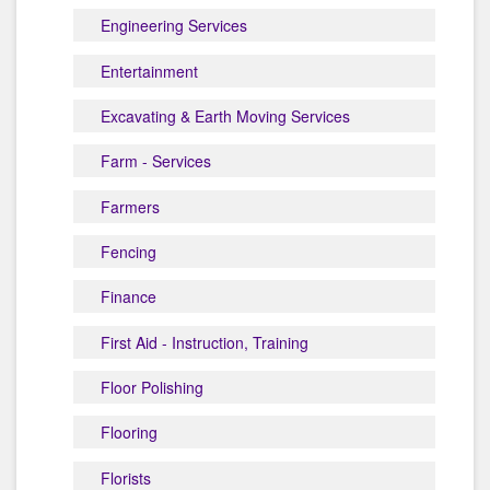
Engineering Services
Entertainment
Excavating & Earth Moving Services
Farm - Services
Farmers
Fencing
Finance
First Aid - Instruction, Training
Floor Polishing
Flooring
Florists