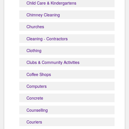
Child Care & Kindergartens
Chimney Cleaning
Churches
Cleaning - Contractors
Clothing
Clubs & Community Activities
Coffee Shops
Computers
Concrete
Counselling
Couriers