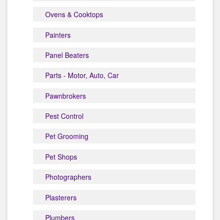
Ovens & Cooktops
Painters
Panel Beaters
Parts - Motor, Auto, Car
Pawnbrokers
Pest Control
Pet Grooming
Pet Shops
Photographers
Plasterers
Plumbers