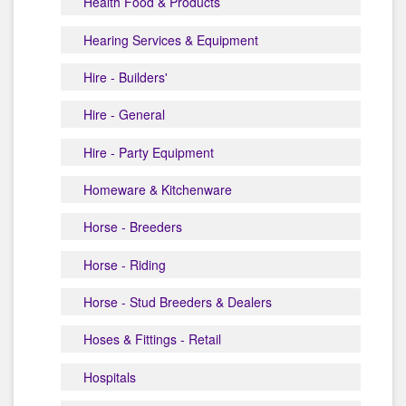
Health Food & Products
Hearing Services & Equipment
Hire - Builders'
Hire - General
Hire - Party Equipment
Homeware & Kitchenware
Horse - Breeders
Horse - Riding
Horse - Stud Breeders & Dealers
Hoses & Fittings - Retail
Hospitals