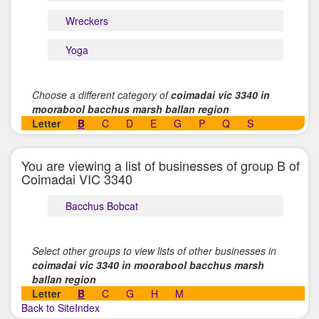
Wreckers
Yoga
Choose a different category of
coimadai vic 3340 in
moorabool bacchus marsh ballan region
Letter
B
C
D
E
G
P
Q
S
You are viewing a list of businesses of group B of
Coimadai VIC 3340
Bacchus Bobcat
Select other groups to view lists of other businesses in
coimadai vic 3340 in moorabool bacchus marsh
ballan region
Letter
B
C
G
H
M
Back to SiteIndex