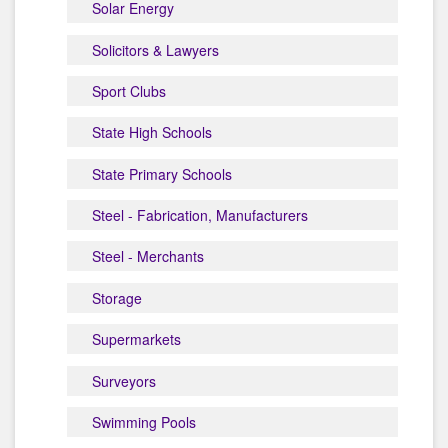
Solar Energy
Solicitors & Lawyers
Sport Clubs
State High Schools
State Primary Schools
Steel - Fabrication, Manufacturers
Steel - Merchants
Storage
Supermarkets
Surveyors
Swimming Pools