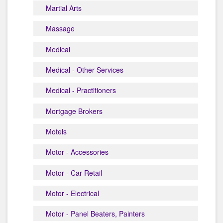
Martial Arts
Massage
Medical
Medical - Other Services
Medical - Practitioners
Mortgage Brokers
Motels
Motor - Accessories
Motor - Car Retail
Motor - Electrical
Motor - Panel Beaters, Painters