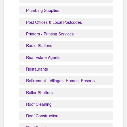
Plumbing Supplies
Post Offices & Local Postcodes
Printers - Printing Services
Radio Stations
Real Estate Agents
Restaurants
Retirement - Villages, Homes, Resorts
Roller Shutters
Roof Cleaning
Roof Construction