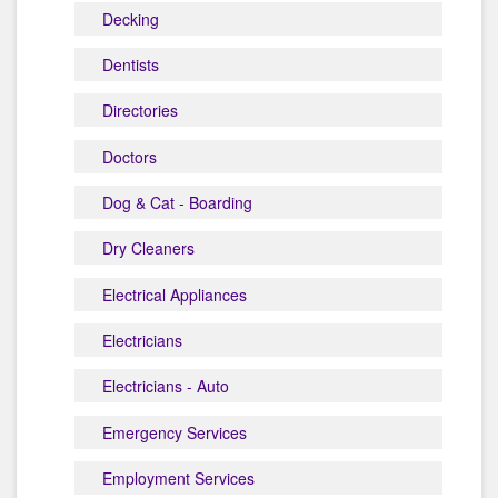
Decking
Dentists
Directories
Doctors
Dog & Cat - Boarding
Dry Cleaners
Electrical Appliances
Electricians
Electricians - Auto
Emergency Services
Employment Services