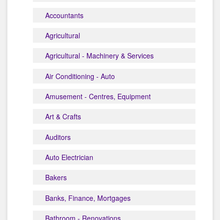
Accountants
Agricultural
Agricultural - Machinery & Services
Air Conditioning - Auto
Amusement - Centres, Equipment
Art & Crafts
Auditors
Auto Electrician
Bakers
Banks, Finance, Mortgages
Bathroom - Renovations