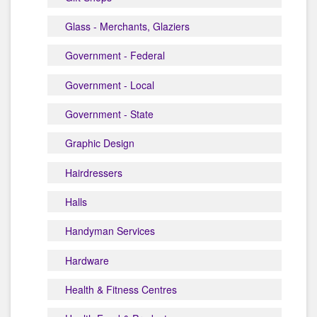
Glass - Merchants, Glaziers
Government - Federal
Government - Local
Government - State
Graphic Design
Hairdressers
Halls
Handyman Services
Hardware
Health & Fitness Centres