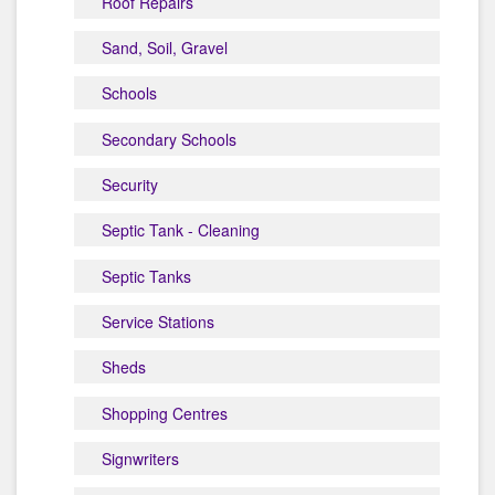
Roof Repairs
Sand, Soil, Gravel
Schools
Secondary Schools
Security
Septic Tank - Cleaning
Septic Tanks
Service Stations
Sheds
Shopping Centres
Signwriters