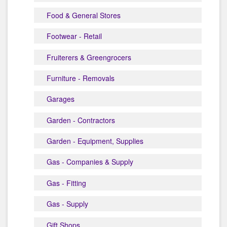
Food & General Stores
Footwear - Retail
Fruiterers & Greengrocers
Furniture - Removals
Garages
Garden - Contractors
Garden - Equipment, Supplies
Gas - Companies & Supply
Gas - Fitting
Gas - Supply
Gift Shops