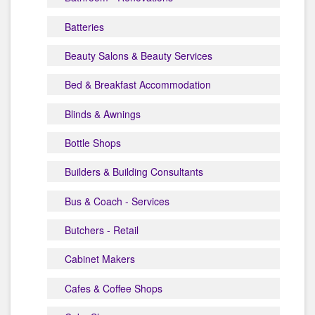
Batteries
Beauty Salons & Beauty Services
Bed & Breakfast Accommodation
Blinds & Awnings
Bottle Shops
Builders & Building Consultants
Bus & Coach - Services
Butchers - Retail
Cabinet Makers
Cafes & Coffee Shops