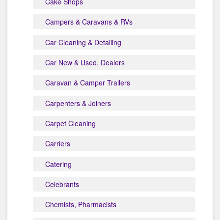
Cake Shops
Campers & Caravans & RVs
Car Cleaning & Detailing
Car New & Used, Dealers
Caravan & Camper Trailers
Carpenters & Joiners
Carpet Cleaning
Carriers
Catering
Celebrants
Chemists, Pharmacists