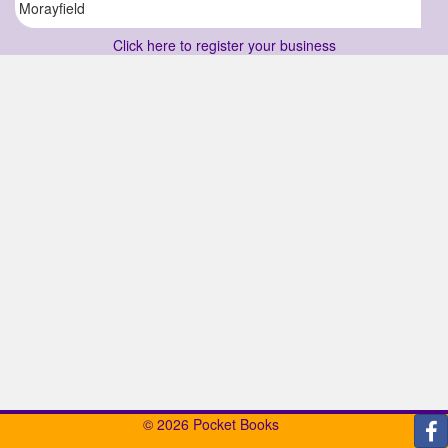
Morayfield
Click here to register your business
© 2026 Pocket Books