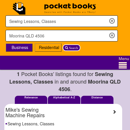
Business
Residential
Search
Menu
Pocket Books' listings found for
1
Sewing
in and around
Lessons, Classes
Moorina QLD
.
4506
Relevance
Alphabetical A-Z
Distance
Mike's Sewing
Machine Repairs
Sewing Lessons, Classes