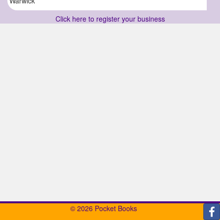
Warwick
Click here to register your business
© 2026 Pocket Books