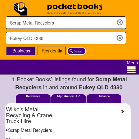
Business
Residential
Search
Menu
Pocket Books' listings found for
1
Scrap Metal
in and around
.
Recyclers
Eukey QLD 4380
Relevance
Alphabetical A-Z
Distance
Wilko's Metal
Recycling & Crane
Truck Hire
Scrap Metal Recyclers