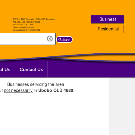
Business
Residential
Search
ut Us
Contact Us
Businesses servicing the area
ut
not necessarily
in
Ubobo QLD 4680
.