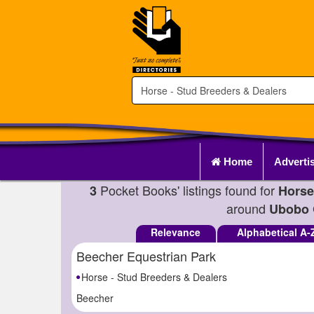
Home
Adverti
Pocket Books' listings found for
3
Horse
around
Ubobo 
Relevance
Alphabetical A-
Beecher Equestrian Park
Horse - Stud Breeders & Dealers
Beecher