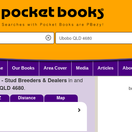
se
Our Books
Area Cover
Media
Articles
Abo
in and
 - Stud Breeders & Dealers
.
QLD 4680
b
Z
Distance
Map