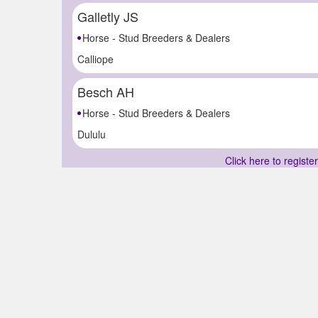
Galletly JS
Horse - Stud Breeders & Dealers
Calliope
Besch AH
Horse - Stud Breeders & Dealers
Dululu
Click here to registe