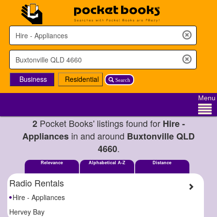
Business
Residential
Search
Menu
Pocket Books' listings found for
2
Hire -
in and around
Appliances
Buxtonville QLD
.
4660
Relevance
Alphabetical A-Z
Distance
Radio Rentals
Hire - Appliances
Hervey Bay