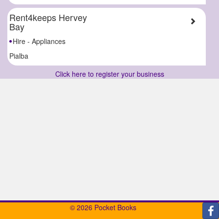
Rent4keeps Hervey
Bay
Hire - Appliances
Pialba
Click here to register your business
© 2026 Pocket Books