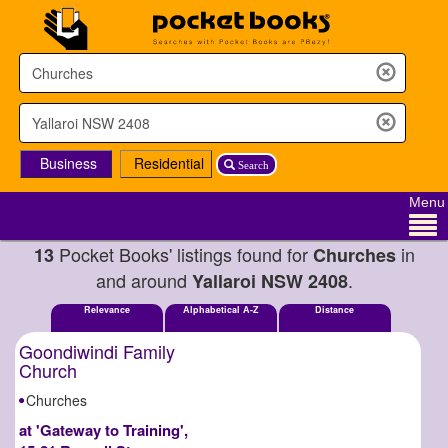
Business
Residential
Search
Menu
Pocket Books' listings found for
in
13
Churches
and around
.
Yallaroi NSW 2408
Relevance
Alphabetical A-Z
Distance
Goondiwindi Family
Church
Churches
at 'Gateway to Training',