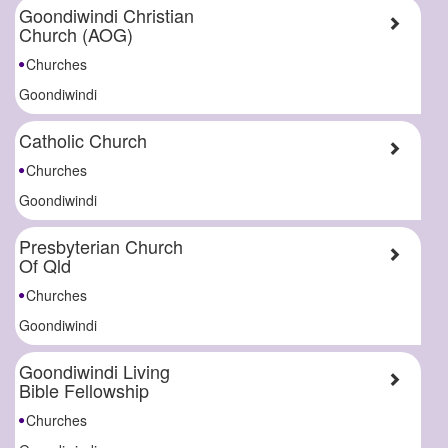
Goondiwindi Christian
Church (AOG)
Churches
Goondiwindi
Catholic Church
Churches
Goondiwindi
Presbyterian Church
Of Qld
Churches
Goondiwindi
Goondiwindi Living
Bible Fellowship
Churches