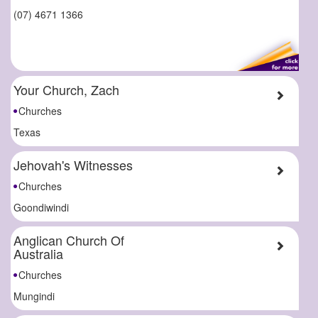
(07) 4671 1366
Your Church, Zach
Churches
Texas
Jehovah's Witnesses
Churches
Goondiwindi
Anglican Church Of
Australia
Churches
Mungindi