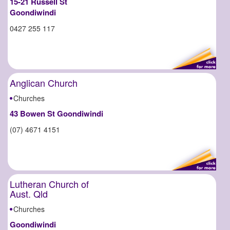
15-21 Russell St
Goondiwindi
0427 255 117
Anglican Church
Churches
43 Bowen St Goondiwindi
(07) 4671 4151
Lutheran Church of
Aust. Qld
Churches
Goondiwindi