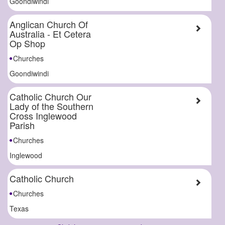
Goondiwindi
Anglican Church Of
Australia - Et Cetera
Op Shop
Churches
Goondiwindi
Catholic Church Our
Lady of the Southern
Cross Inglewood
Parish
Churches
Inglewood
Catholic Church
Churches
Texas