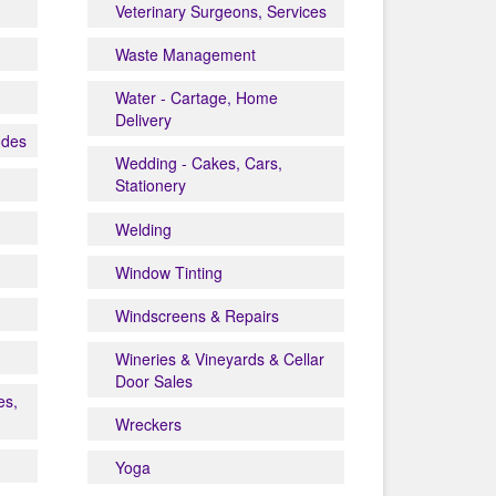
Veterinary Surgeons, Services
Waste Management
Water - Cartage, Home
Delivery
odes
Wedding - Cakes, Cars,
Stationery
Welding
Window Tinting
Windscreens & Repairs
Wineries & Vineyards & Cellar
Door Sales
es,
Wreckers
Yoga