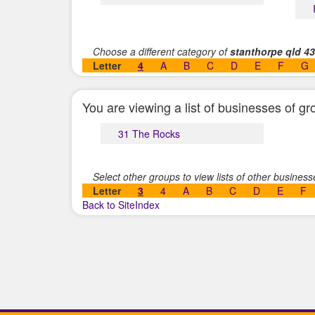
Choose a different category of
stanthorpe qld 4
Letter
4
A
B
C
D
E
F
G
You are viewing a list of businesses of 
31 The Rocks
Select other groups to view lists of other busines
Letter
3
4
A
B
C
D
E
F
Back to SiteIndex