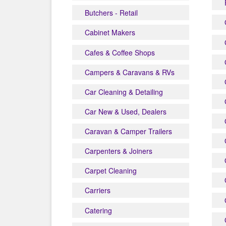
Butchers - Retail
Cabinet Makers
Cafes & Coffee Shops
Campers & Caravans & RVs
Car Cleaning & Detailing
Car New & Used, Dealers
Caravan & Camper Trailers
Carpenters & Joiners
Carpet Cleaning
Carriers
Catering