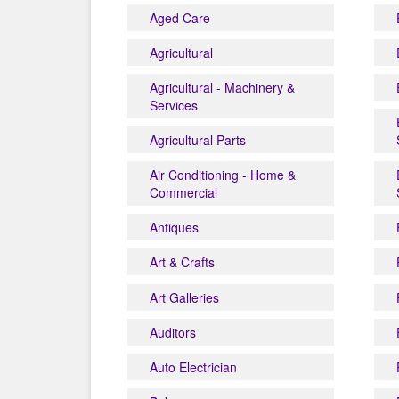
Aged Care
Agricultural
Agricultural - Machinery &
Services
Agricultural Parts
Air Conditioning - Home &
Commercial
Antiques
Art & Crafts
Art Galleries
Auditors
Auto Electrician