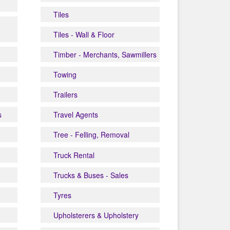
Tiles
Tiles - Wall & Floor
Timber - Merchants, Sawmillers
Towing
Trailers
s
Travel Agents
Tree - Felling, Removal
Truck Rental
Trucks & Buses - Sales
Tyres
Upholsterers & Upholstery