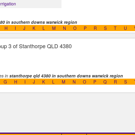
Irrigation
380 in southern downs warwick region
H
I
J
K
L
M
N
O
P
R
S
T
U
group 3 of Stanthorpe QLD 4380
ses in
stanthorpe qld 4380 in southern downs warwick region
G
H
I
J
K
L
M
N
O
P
Q
R
S