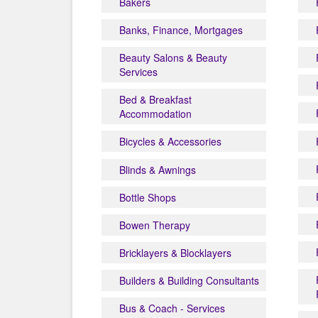
Bakers
Banks, Finance, Mortgages
Beauty Salons & Beauty
Services
Bed & Breakfast
Accommodation
Bicycles & Accessories
Blinds & Awnings
Bottle Shops
Bowen Therapy
Bricklayers & Blocklayers
Builders & Building Consultants
Bus & Coach - Services