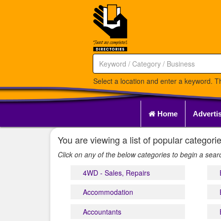
Select a location and enter a keyword. Th
Home
Adverti
You are viewing a list of popular catego
Click on any of the below categories to begin a sea
4WD - Sales, Repairs
Accommodation
Accountants