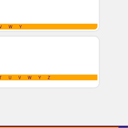
V
W
Y
T
U
V
W
Y
Z