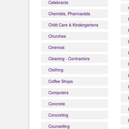
Celebrants
Chemists, Pharmacists
Child Care & Kindergartens
Churches
Cinemas
Cleaning - Contractors
Clothing
Coffee Shops
Computers
Concrete
Concreting
Counselling