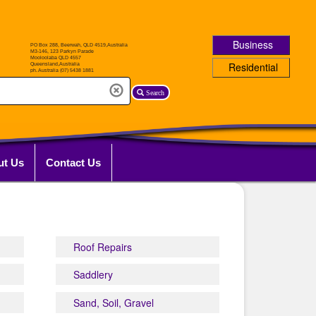
Business
Residential
Search
ut Us
Contact Us
Roof Repairs
Saddlery
Sand, Soil, Gravel