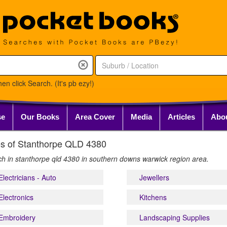
en click Search. (It's pb ezy!)
se
Our Books
Area Cover
Media
Articles
Abo
ries of Stanthorpe QLD 4380
rch in stanthorpe qld 4380 in southern downs warwick region area.
Electricians - Auto
Jewellers
Electronics
Kitchens
Embroidery
Landscaping Supplies