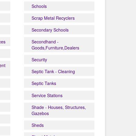
Schools
Scrap Metal Recyclers
Secondary Schools
ces
Secondhand -
Goods,Furniture,Dealers
Security
ent
Septic Tank - Cleaning
Septic Tanks
Service Stations
Shade - Houses, Structures,
Gazebos
Sheds