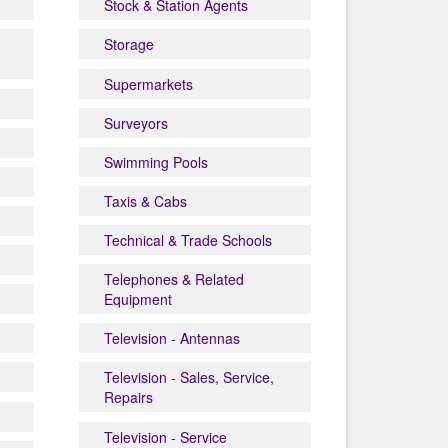
Stock & Station Agents
Storage
Supermarkets
Surveyors
Swimming Pools
Taxis & Cabs
Technical & Trade Schools
Telephones & Related
Equipment
Television - Antennas
Television - Sales, Service,
Repairs
Television - Service