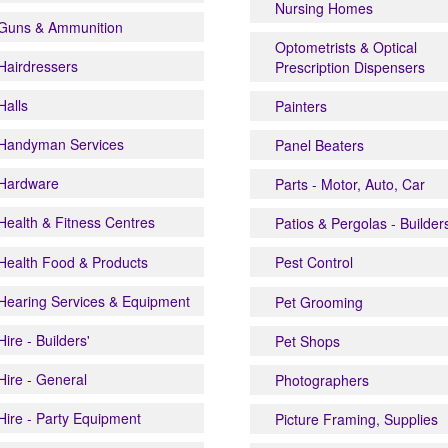
Nursing Homes
Guns & Ammunition
Optometrists & Optical
Hairdressers
Prescription Dispensers
Halls
Painters
Handyman Services
Panel Beaters
Hardware
Parts - Motor, Auto, Car
Health & Fitness Centres
Patios & Pergolas - Builder
Health Food & Products
Pest Control
Hearing Services & Equipment
Pet Grooming
Hire - Builders'
Pet Shops
Hire - General
Photographers
Hire - Party Equipment
Picture Framing, Supplies