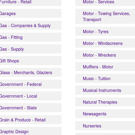
Furniture - Retail
Motor - Services
Garages
Motor - Towing Services,
Transport
Gas - Companies & Supply
Motor - Tyres
Gas - Fitting
Motor - Windscreens
Gas - Supply
Motor - Wreckers
Gift Shops
Mufflers - Motor
Glass - Merchants, Glaziers
Music - Tuition
Government - Federal
Musical Instruments
Government - Local
Natural Therapies
Government - State
Newsagents
Grain & Produce - Retail
Nurseries
Graphic Design