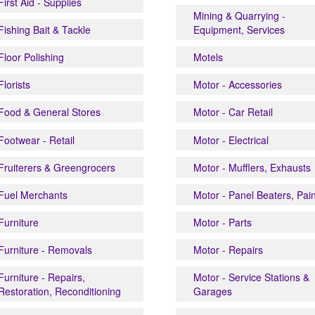
First Aid - Supplies
Mining & Quarrying -
Fishing Bait & Tackle
Equipment, Services
Floor Polishing
Motels
Florists
Motor - Accessories
Food & General Stores
Motor - Car Retail
Footwear - Retail
Motor - Electrical
Fruiterers & Greengrocers
Motor - Mufflers, Exhausts
Fuel Merchants
Motor - Panel Beaters, Pai
Furniture
Motor - Parts
Furniture - Removals
Motor - Repairs
Furniture - Repairs,
Motor - Service Stations &
Restoration, Reconditioning
Garages