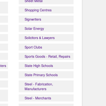
Sheet Metal
Shopping Centres
Signwriters
Solar Energy
Solicitors & Lawyers
Sport Clubs
Sports Goods - Retail, Repairs
nters
State High Schools
State Primary Schools
Steel - Fabrication,
Manufacturers
Steel - Merchants