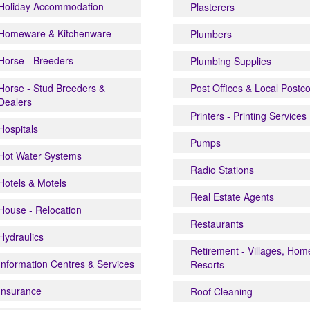
Holiday Accommodation
Plasterers
Homeware & Kitchenware
Plumbers
Horse - Breeders
Plumbing Supplies
Horse - Stud Breeders &
Post Offices & Local Postc
Dealers
Printers - Printing Services
Hospitals
Pumps
Hot Water Systems
Radio Stations
Hotels & Motels
Real Estate Agents
House - Relocation
Restaurants
Hydraulics
Retirement - Villages, Hom
Information Centres & Services
Resorts
Insurance
Roof Cleaning