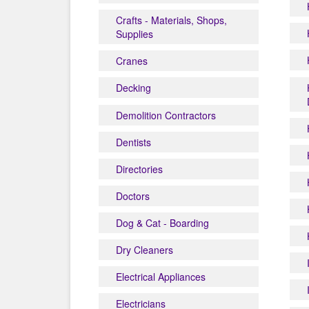
Crafts - Materials, Shops,
Supplies
Cranes
Decking
Demolition Contractors
Dentists
Directories
Doctors
Dog & Cat - Boarding
Dry Cleaners
Electrical Appliances
Electricians