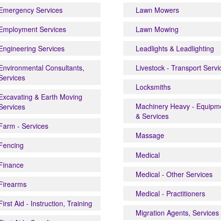
Emergency Services
Lawn Mowers
Employment Services
Lawn Mowing
Engineering Services
Leadlights & Leadlighting
Environmental Consultants,
Livestock - Transport Servi
Services
Locksmiths
Excavating & Earth Moving
Machinery Heavy - Equipm
Services
& Services
Farm - Services
Massage
Fencing
Medical
Finance
Medical - Other Services
Firearms
Medical - Practitioners
First Aid - Instruction, Training
Migration Agents, Services