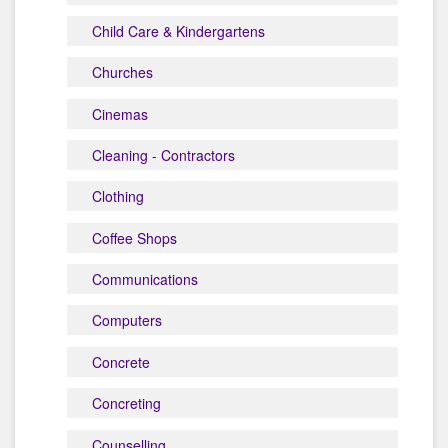
Child Care & Kindergartens
Churches
Cinemas
Cleaning - Contractors
Clothing
Coffee Shops
Communications
Computers
Concrete
Concreting
Counselling