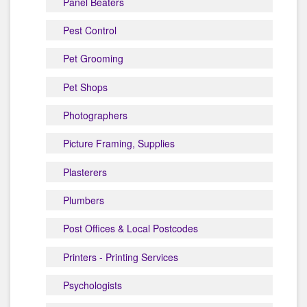
Panel Beaters
Pest Control
Pet Grooming
Pet Shops
Photographers
Picture Framing, Supplies
Plasterers
Plumbers
Post Offices & Local Postcodes
Printers - Printing Services
Psychologists