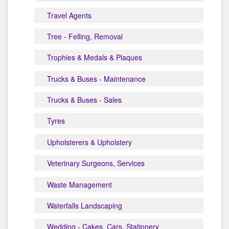
Travel Agents
Tree - Felling, Removal
Trophies & Medals & Plaques
Trucks & Buses - Maintenance
Trucks & Buses - Sales
Tyres
Upholsterers & Upholstery
Veterinary Surgeons, Services
Waste Management
Waterfalls Landscaping
Wedding - Cakes, Cars, Stationery