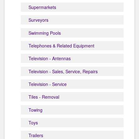
Supermarkets
Surveyors
Swimming Pools
Telephones & Related Equipment
Television - Antennas
Television - Sales, Service, Repairs
Television - Service
Tiles - Removal
Towing
Toys
Trailers