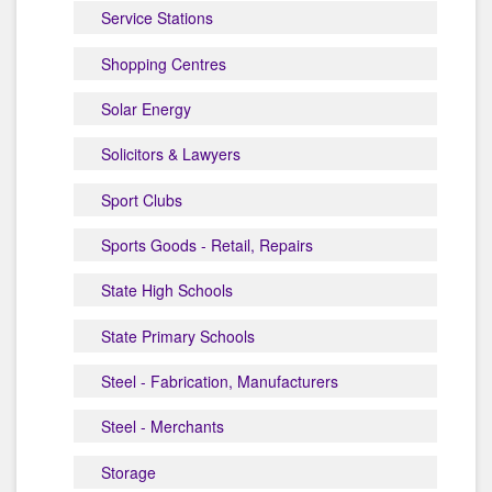
Service Stations
Shopping Centres
Solar Energy
Solicitors & Lawyers
Sport Clubs
Sports Goods - Retail, Repairs
State High Schools
State Primary Schools
Steel - Fabrication, Manufacturers
Steel - Merchants
Storage