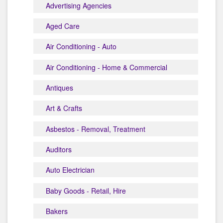
Advertising Agencies
Aged Care
Air Conditioning - Auto
Air Conditioning - Home & Commercial
Antiques
Art & Crafts
Asbestos - Removal, Treatment
Auditors
Auto Electrician
Baby Goods - Retail, Hire
Bakers