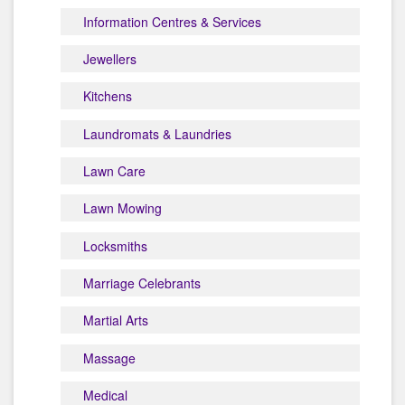
Information Centres & Services
Jewellers
Kitchens
Laundromats & Laundries
Lawn Care
Lawn Mowing
Locksmiths
Marriage Celebrants
Martial Arts
Massage
Medical