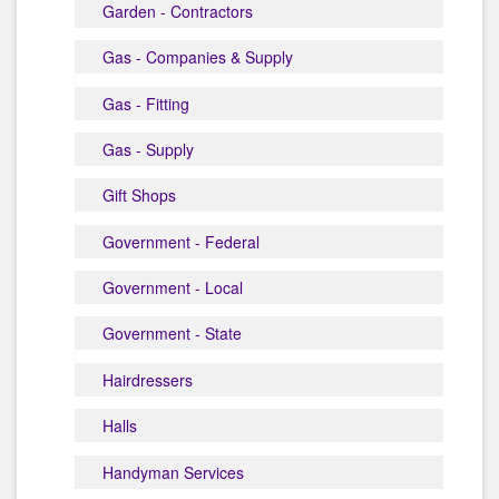
Garden - Contractors
Gas - Companies & Supply
Gas - Fitting
Gas - Supply
Gift Shops
Government - Federal
Government - Local
Government - State
Hairdressers
Halls
Handyman Services