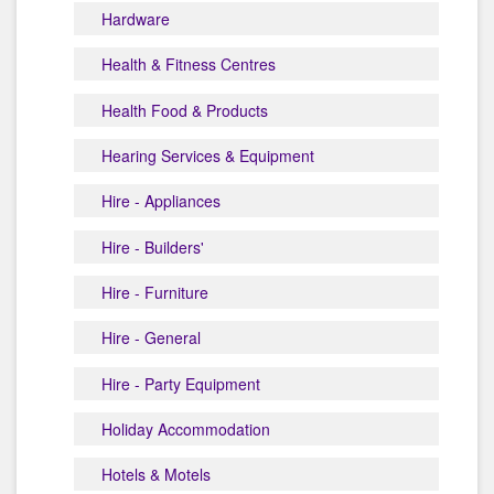
Hardware
Health & Fitness Centres
Health Food & Products
Hearing Services & Equipment
Hire - Appliances
Hire - Builders'
Hire - Furniture
Hire - General
Hire - Party Equipment
Holiday Accommodation
Hotels & Motels