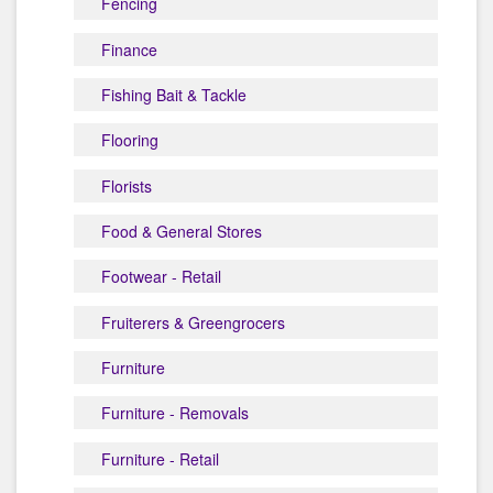
Fencing
Finance
Fishing Bait & Tackle
Flooring
Florists
Food & General Stores
Footwear - Retail
Fruiterers & Greengrocers
Furniture
Furniture - Removals
Furniture - Retail