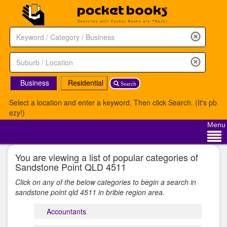
Business
Residential
Search
Select a location and enter a keyword. Then click Search. (It's pb
ezy!)
Menu
You are viewing a list of popular categories of
Sandstone Point QLD 4511
Click on any of the below categories to begin a search in
sandstone point qld 4511 in bribie region area.
Accountants