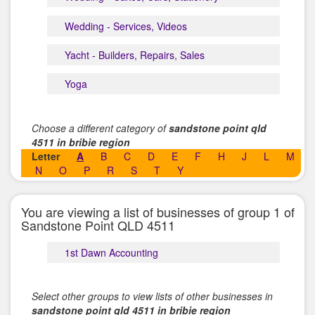
Wedding - Services, Videos
Yacht - Builders, Repairs, Sales
Yoga
Choose a different category of
sandstone point qld
4511 in bribie region
Letter
A
B
C
D
E
F
H
J
L
M
N
O
P
R
S
T
Y
You are viewing a list of businesses of group 1 of
Sandstone Point QLD 4511
1st Dawn Accounting
Select other groups to view lists of other businesses in
sandstone point qld 4511 in bribie region