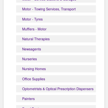
Motor - Towing Services, Transport
Motor - Tyres
Mufflers - Motor
Natural Therapies
Newsagents
Nurseries
Nursing Homes
Office Supplies
Optometrists & Optical Prescription Dispensers
Painters