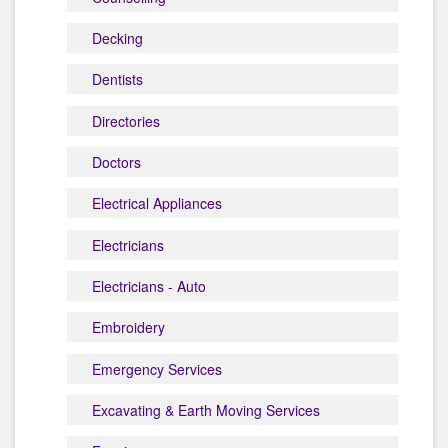
Decking
Dentists
Directories
Doctors
Electrical Appliances
Electricians
Electricians - Auto
Embroidery
Emergency Services
Excavating & Earth Moving Services