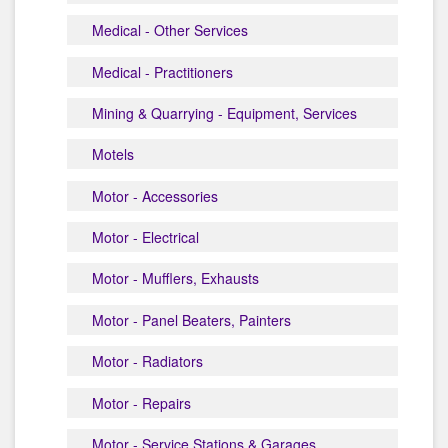
Medical - Other Services
Medical - Practitioners
Mining & Quarrying - Equipment, Services
Motels
Motor - Accessories
Motor - Electrical
Motor - Mufflers, Exhausts
Motor - Panel Beaters, Painters
Motor - Radiators
Motor - Repairs
Motor - Service Stations & Garages