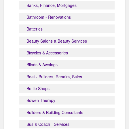
Banks, Finance, Mortgages
Bathroom - Renovations
Batteries
Beauty Salons & Beauty Services
Bicycles & Accessories
Blinds & Awnings
Boat - Builders, Repairs, Sales
Bottle Shops
Bowen Therapy
Builders & Building Consultants
Bus & Coach - Services