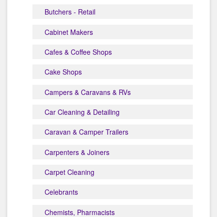
Butchers - Retail
Cabinet Makers
Cafes & Coffee Shops
Cake Shops
Campers & Caravans & RVs
Car Cleaning & Detailing
Caravan & Camper Trailers
Carpenters & Joiners
Carpet Cleaning
Celebrants
Chemists, Pharmacists