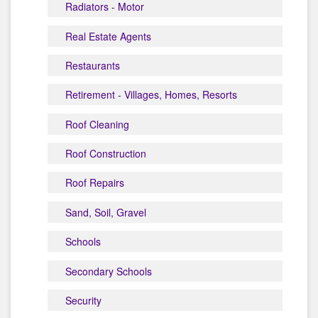
Radiators - Motor
Real Estate Agents
Restaurants
Retirement - Villages, Homes, Resorts
Roof Cleaning
Roof Construction
Roof Repairs
Sand, Soil, Gravel
Schools
Secondary Schools
Security