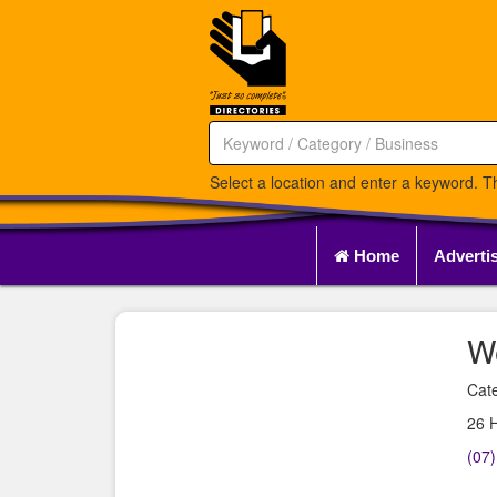
Select a location and enter a keyword. Th
Home
Adverti
W
Cate
26 
(07