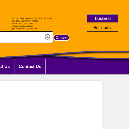
Business
Residential
Search
ut Us
Contact Us