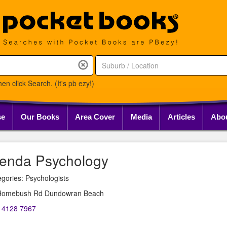
en click Search. (It's pb ezy!)
se
Our Books
Area Cover
Media
Articles
Abo
enda Psychology
gories: Psychologists
Homebush Rd Dundowran Beach
) 4128 7967