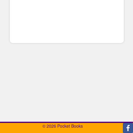
© 2026 Pocket Books