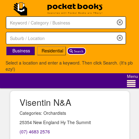
Business
Residential
Search
Select a location and enter a keyword. Then click Search. (It's pb
ezy!)
Menu
Visentin N&A
Categories: Orchardists
25354 New England Hy The Summit
(07) 4683 2576