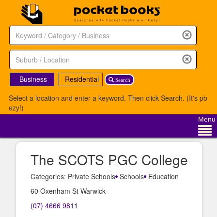
Business
Residential
Search
Select a location and enter a keyword. Then click Search. (It's pb
ezy!)
Menu
The SCOTS PGC College
Categories: Private Schools
Schools
Education
60 Oxenham St Warwick
(07) 4666 9811