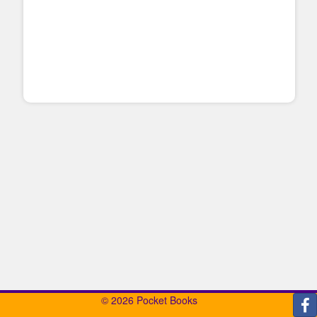
© 2026 Pocket Books