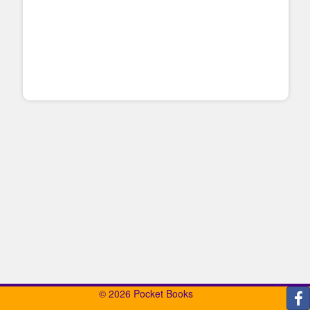
© 2026 Pocket Books