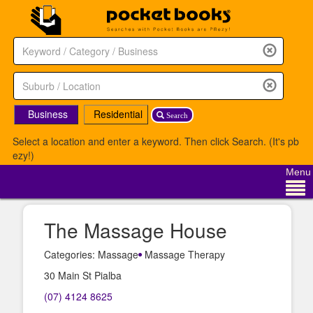
Business
Residential
Search
Select a location and enter a keyword. Then click Search. (It's pb
ezy!)
Menu
The Massage House
Categories: Massage
Massage Therapy
30 Main St Pialba
(07) 4124 8625