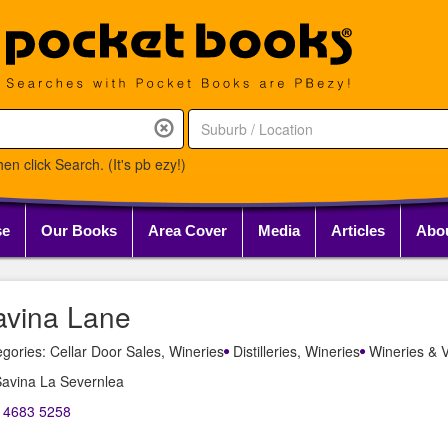
en click Search. (It's pb ezy!)
se
Our Books
Area Cover
Media
Articles
Abo
avina Lane
gories: Cellar Door Sales, Wineries
Distilleries, Wineries
Wineries & V
Savina La Severnlea
) 4683 5258