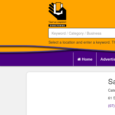
Select a location and enter a keyword. Th
Home
Adverti
S
Cate
61 
(07