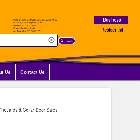
Business
Residential
Search
ut Us
Contact Us
ineyards & Cellar Door Sales