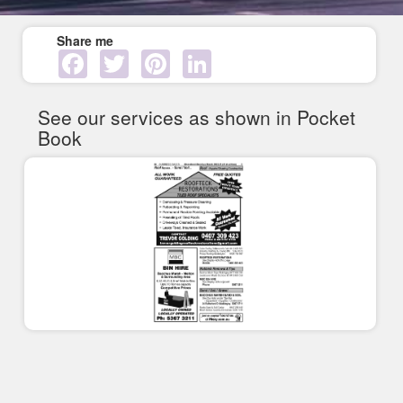
Share me
Facebook
Twitter
Pinterest
LinkedIn
See our services as shown in Pocket
Book