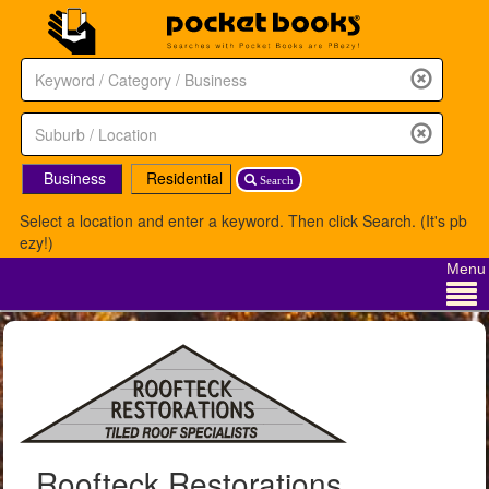
Business
Residential
Search
Select a location and enter a keyword. Then click Search. (It's pb
ezy!)
Menu
Roofteck Restorations