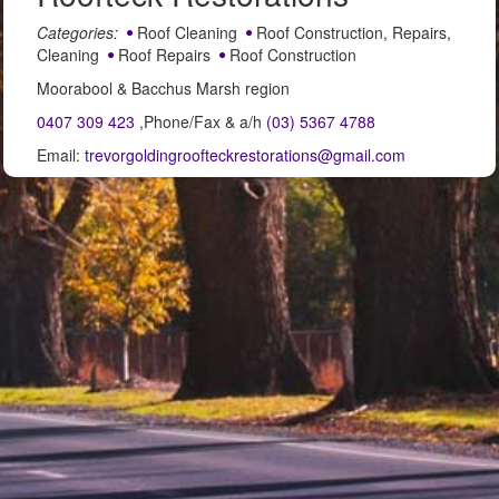
Categories:
Roof Cleaning
Roof Construction, Repairs,
Cleaning
Roof Repairs
Roof Construction
Moorabool & Bacchus Marsh region
0407 309 423
,Phone/Fax & a/h
(03) 5367 4788
Email:
trevorgoldingroofteckrestorations@gmail.com