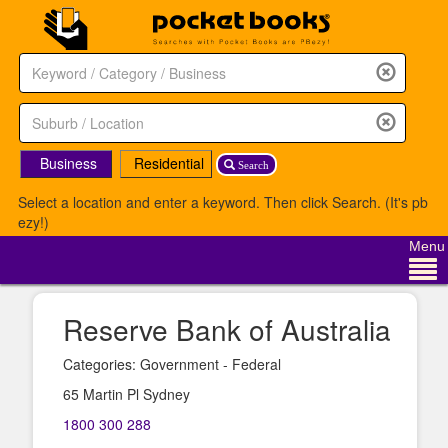
Business
Residential
Search
Select a location and enter a keyword. Then click Search. (It's pb
ezy!)
Menu
Reserve Bank of Australia
Categories: Government - Federal
65 Martin Pl Sydney
1800 300 288