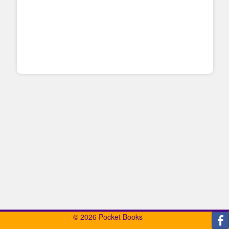
© 2026 Pocket Books