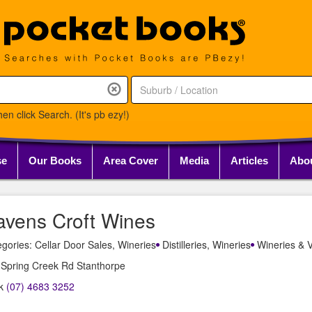
en click Search. (It's pb ezy!)
se
Our Books
Area Cover
Media
Articles
Abo
avens Croft Wines
gories: Cellar Door Sales, Wineries
Distilleries, Wineries
Wineries & V
 Spring Creek Rd Stanthorpe
k
(07) 4683 3252