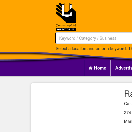
Select a location and enter a keyword. Th
Home
Adverti
R
Cate
274
Mar