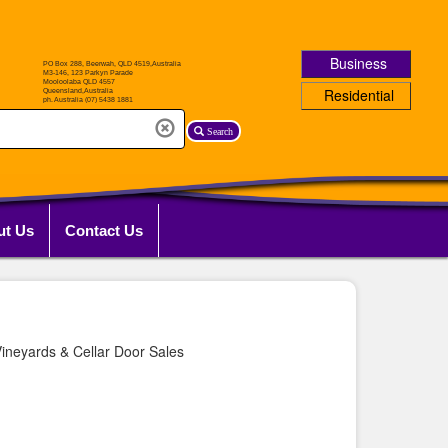
Business
Residential
Search
ut Us
Contact Us
ineyards & Cellar Door Sales