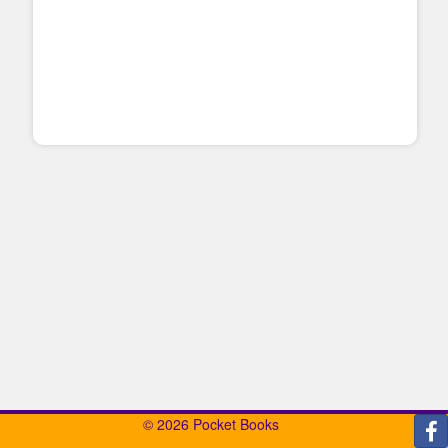
© 2026 Pocket Books