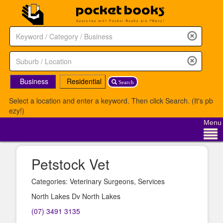
Business
Residential
Search
Select a location and enter a keyword. Then click Search. (It's pb
ezy!)
Menu
Petstock Vet
Categories: Veterinary Surgeons, Services
North Lakes Dv North Lakes
(07) 3491 3135