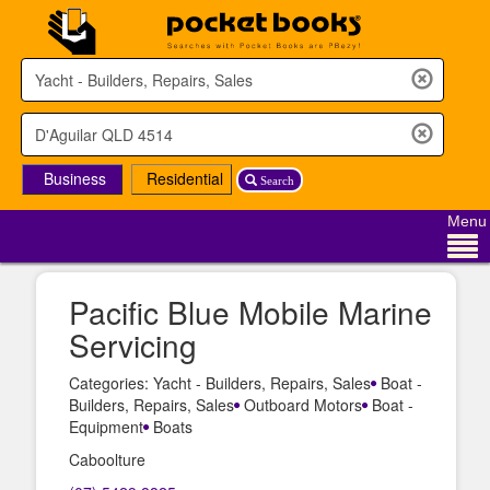
Business
Residential
Search
Menu
Pacific Blue Mobile Marine
Servicing
Categories: Yacht - Builders, Repairs, Sales
Boat -
Builders, Repairs, Sales
Outboard Motors
Boat -
Equipment
Boats
Caboolture