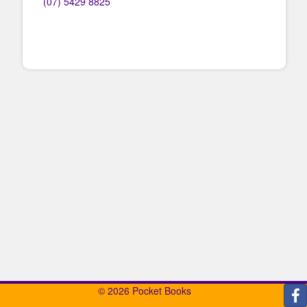
(07) 5429 8825
© 2026 Pocket Books