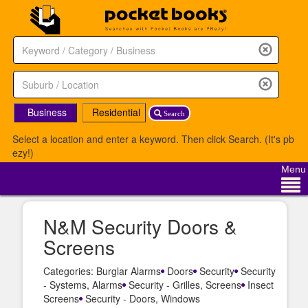
Business
Residential
Search
Select a location and enter a keyword. Then click Search. (It's pb
ezy!)
Menu
N&M Security Doors &
Screens
Categories: Burglar Alarms
Doors
Security
Security
- Systems, Alarms
Security - Grilles, Screens
Insect
Screens
Security - Doors, Windows