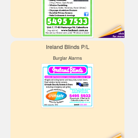
Ireland Blinds P/L
Burglar Alarms