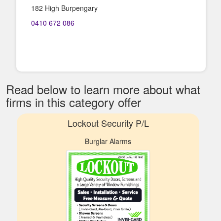
182 High Burpengary
0410 672 086
Read below to learn more about what
firms in this category offer
Lockout Security P/L
Burglar Alarms