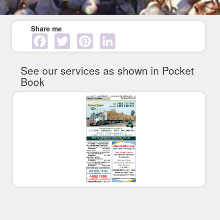
Share me
Facebook
Twitter
Pinterest
LinkedIn
See our services as shown in Pocket
Book