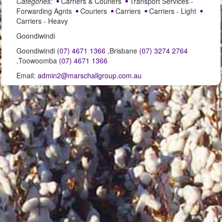
Categories:
Carriers & Couriers
Transport Services -
Forwarding Agnts
Couriers
Carriers
Carriers - Light
Carriers - Heavy
Goondiwindi
Goondiwindi
(07) 4671 1366
,Brisbane
(07) 3274 2764
,Toowoomba
(07) 4671 1366
Email:
admin2@marschallgroup.com.au