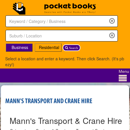
Business
Residential
Search
Select a location and enter a keyword. Then click Search. (It's pb
ezy!)
Menu
Mann's Transport & Crane Hire