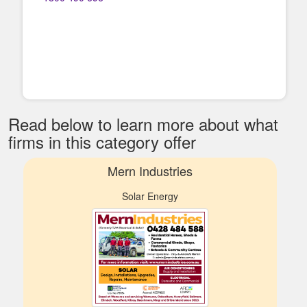
Read below to learn more about what
firms in this category offer
Mern Industries
Solar Energy