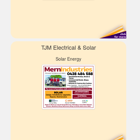
TJM Electrical & Solar
Solar Energy