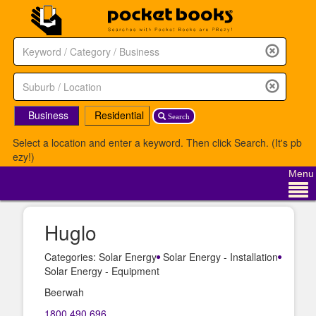
Business
Residential
Search
Select a location and enter a keyword. Then click Search. (It's pb
ezy!)
Menu
Huglo
Categories: Solar Energy
Solar Energy - Installation
Solar Energy - Equipment
Beerwah
1800 490 696