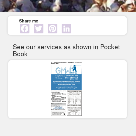
Share me
Facebook
Twitter
Pinterest
LinkedIn
See our services as shown in Pocket
Book