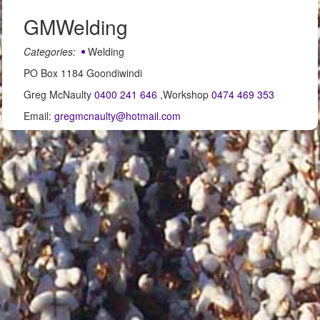
GMWelding
Categories:
Welding
PO Box 1184 Goondiwindi
Greg McNaulty
0400 241 646
,Workshop
0474 469 353
Email:
gregmcnaulty@hotmail.com