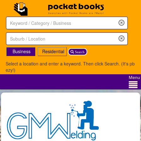
Business
Residential
Search
Select a location and enter a keyword. Then click Search. (It's pb
ezy!)
Menu