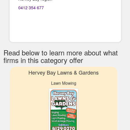
0412 354 677
Read below to learn more about what
firms in this category offer
Hervey Bay Lawns & Gardens
Lawn Mowing