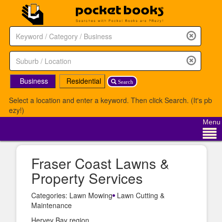
Business
Residential
Search
Select a location and enter a keyword. Then click Search. (It's pb
ezy!)
Menu
Fraser Coast Lawns &
Property Services
Categories: Lawn Mowing
Lawn Cutting &
Maintenance
Hervey Bay region