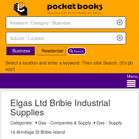
Business
Residential
Search
Select a location and enter a keyword. Then click Search. (It's pb
ezy!)
Menu
Elgas Ltd Bribie Industrial
Supplies
Categories:
Gas - Companies & Supply
Gas - Supply
14 Armitage St Bribie Island