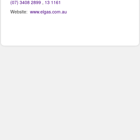
(07) 3408 2899
,
13 1161
Website:
www.elgas.com.au