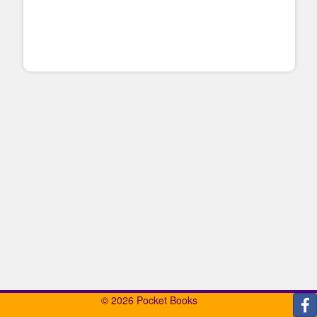
© 2026 Pocket Books