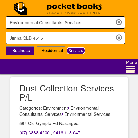
Business
Residential
Search
Menu
Dust Collection Services
P/L
Categories: Environment
Environmental
Consultants, Services
Environmental Services
584 Old Gympie Rd Narangba
(07) 3888 4200
,
0416 118 047