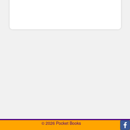
© 2026 Pocket Books