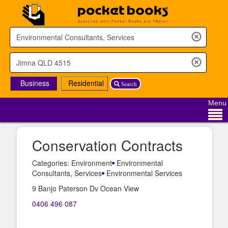
Business
Residential
Search
Menu
Conservation Contracts
Categories: Environment
Environmental
Consultants, Services
Environmental Services
9 Banjo Paterson Dv Ocean View
0406 496 087