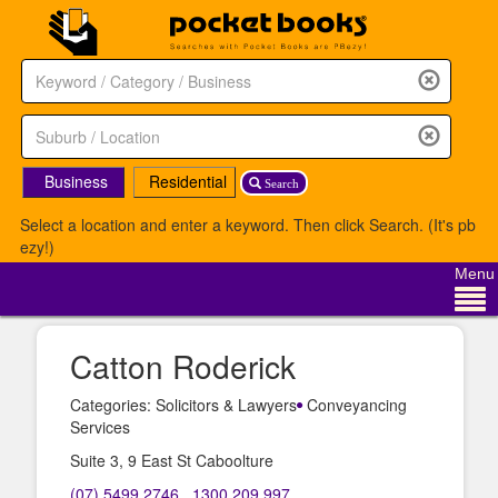
Business
Residential
Search
Select a location and enter a keyword. Then click Search. (It's pb
ezy!)
Menu
Catton Roderick
Categories: Solicitors & Lawyers
Conveyancing
Services
Suite 3, 9 East St Caboolture
(07) 5499 2746
,
1300 209 997