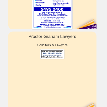
Proctor Graham Lawyers
Solicitors & Lawyers