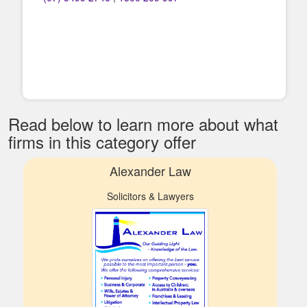
Read below to learn more about what
firms in this category offer
Alexander Law
Solicitors & Lawyers