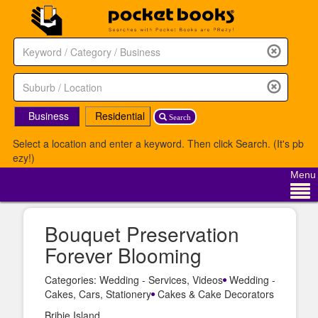
Business
Residential
Search
Select a location and enter a keyword. Then click Search. (It's pb
ezy!)
Menu
Bouquet Preservation
Forever Blooming
Categories: Wedding - Services, Videos
Wedding -
Cakes, Cars, Stationery
Cakes & Cake Decorators
Bribie Island