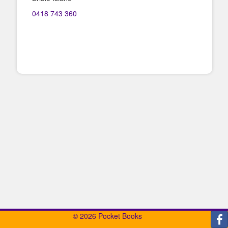
0418 743 360
© 2026 Pocket Books