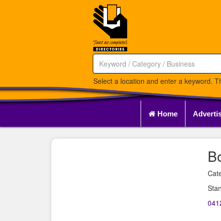
Select a location and enter a keyword. Th
Home
Adverti
B
Cate
Sta
041