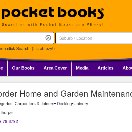
en click Search. (It's pb ezy!)
se
Our Books
Area Cover
Media
Articles
Abo
order Home and Garden Maintenan
gories: Carpenters & Joiners
Decking
Joinery
nthorpe
2 79 8792