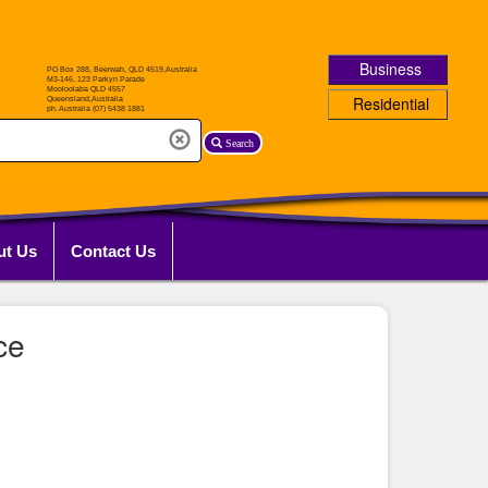
Business
Residential
Search
ut Us
Contact Us
ce